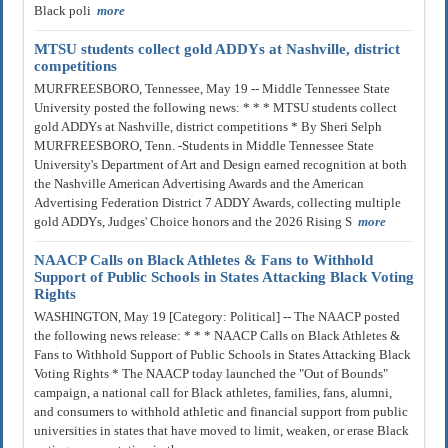
Black poli
more
MTSU students collect gold ADDYs at Nashville, district
competitions
MURFREESBORO, Tennessee, May 19 -- Middle Tennessee State
University posted the following news: * * * MTSU students collect
gold ADDYs at Nashville, district competitions * By Sheri Selph
MURFREESBORO, Tenn. -Students in Middle Tennessee State
University's Department of Art and Design earned recognition at both
the Nashville American Advertising Awards and the American
Advertising Federation District 7 ADDY Awards, collecting multiple
gold ADDYs, Judges' Choice honors and the 2026 Rising S
more
NAACP Calls on Black Athletes & Fans to Withhold
Support of Public Schools in States Attacking Black Voting
Rights
WASHINGTON, May 19 [Category: Political] -- The NAACP posted
the following news release: * * * NAACP Calls on Black Athletes &
Fans to Withhold Support of Public Schools in States Attacking Black
Voting Rights * The NAACP today launched the "Out of Bounds"
campaign, a national call for Black athletes, families, fans, alumni,
and consumers to withhold athletic and financial support from public
universities in states that have moved to limit, weaken, or erase Black