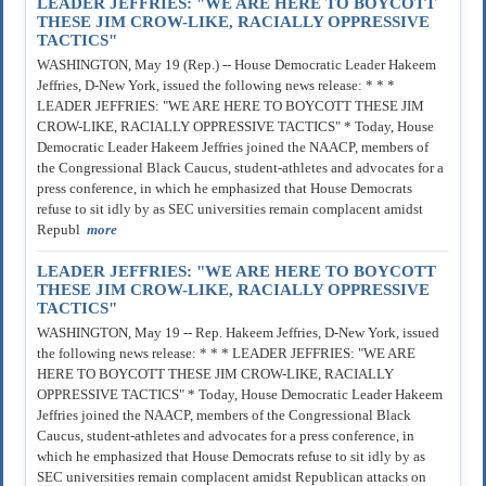
LEADER JEFFRIES: "WE ARE HERE TO BOYCOTT
THESE JIM CROW-LIKE, RACIALLY OPPRESSIVE
TACTICS"
WASHINGTON, May 19 (Rep.) -- House Democratic Leader Hakeem
Jeffries, D-New York, issued the following news release: * * *
LEADER JEFFRIES: "WE ARE HERE TO BOYCOTT THESE JIM
CROW-LIKE, RACIALLY OPPRESSIVE TACTICS" * Today, House
Democratic Leader Hakeem Jeffries joined the NAACP, members of
the Congressional Black Caucus, student-athletes and advocates for a
press conference, in which he emphasized that House Democrats
refuse to sit idly by as SEC universities remain complacent amidst
Republ
more
LEADER JEFFRIES: "WE ARE HERE TO BOYCOTT
THESE JIM CROW-LIKE, RACIALLY OPPRESSIVE
TACTICS"
WASHINGTON, May 19 -- Rep. Hakeem Jeffries, D-New York, issued
the following news release: * * * LEADER JEFFRIES: "WE ARE
HERE TO BOYCOTT THESE JIM CROW-LIKE, RACIALLY
OPPRESSIVE TACTICS" * Today, House Democratic Leader Hakeem
Jeffries joined the NAACP, members of the Congressional Black
Caucus, student-athletes and advocates for a press conference, in
which he emphasized that House Democrats refuse to sit idly by as
SEC universities remain complacent amidst Republican attacks on