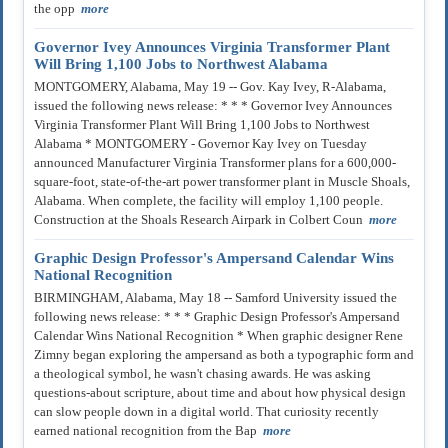
the opp
more
Governor Ivey Announces Virginia Transformer Plant
Will Bring 1,100 Jobs to Northwest Alabama
MONTGOMERY, Alabama, May 19 -- Gov. Kay Ivey, R-Alabama,
issued the following news release: * * * Governor Ivey Announces
Virginia Transformer Plant Will Bring 1,100 Jobs to Northwest
Alabama * MONTGOMERY - Governor Kay Ivey on Tuesday
announced Manufacturer Virginia Transformer plans for a 600,000-
square-foot, state-of-the-art power transformer plant in Muscle Shoals,
Alabama. When complete, the facility will employ 1,100 people.
Construction at the Shoals Research Airpark in Colbert Coun
more
Graphic Design Professor's Ampersand Calendar Wins
National Recognition
BIRMINGHAM, Alabama, May 18 -- Samford University issued the
following news release: * * * Graphic Design Professor's Ampersand
Calendar Wins National Recognition * When graphic designer Rene
Zimny began exploring the ampersand as both a typographic form and
a theological symbol, he wasn't chasing awards. He was asking
questions-about scripture, about time and about how physical design
can slow people down in a digital world. That curiosity recently
earned national recognition from the Bap
more