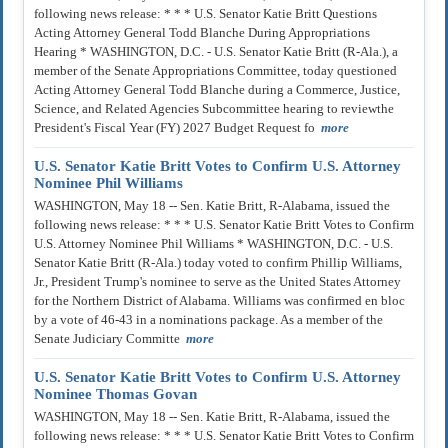
following news release: * * * U.S. Senator Katie Britt Questions
Acting Attorney General Todd Blanche During Appropriations
Hearing * WASHINGTON, D.C. - U.S. Senator Katie Britt (R-Ala.), a
member of the Senate Appropriations Committee, today questioned
Acting Attorney General Todd Blanche during a Commerce, Justice,
Science, and Related Agencies Subcommittee hearing to reviewthe
President's Fiscal Year (FY) 2027 Budget Request fo
more
U.S. Senator Katie Britt Votes to Confirm U.S. Attorney
Nominee Phil Williams
WASHINGTON, May 18 -- Sen. Katie Britt, R-Alabama, issued the
following news release: * * * U.S. Senator Katie Britt Votes to Confirm
U.S. Attorney Nominee Phil Williams * WASHINGTON, D.C. - U.S.
Senator Katie Britt (R-Ala.) today voted to confirm Phillip Williams,
Jr., President Trump's nominee to serve as the United States Attorney
for the Northern District of Alabama. Williams was confirmed en bloc
by a vote of 46-43 in a nominations package. As a member of the
Senate Judiciary Committe
more
U.S. Senator Katie Britt Votes to Confirm U.S. Attorney
Nominee Thomas Govan
WASHINGTON, May 18 -- Sen. Katie Britt, R-Alabama, issued the
following news release: * * * U.S. Senator Katie Britt Votes to Confirm