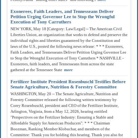
Exonerees, Faith Leaders, and Tennesseans Deliver
Petition Urging Governor Lee to Stop the Wrongful
Execution of Tony Carruthers
NEW YORK, May 18 [Category: Law/Legal] -- The American Civil
Liberties Union, an organization that works to defend and preserve the
individual rights and liberties guaranteed by the Constitution and
laws of the U.S., posted the following news release: * * * Exonerees,
Faith Leaders, and Tennesseans Deliver Petition Urging Governor Lee
to Stop the Wrongful Execution of Tony Carruthers * NASHVILLE -
Exonerees, faith leaders, and Tennesseans from across the state
gathered at the Tennessee State
more
Fertilizer Institute President Rosenbuschl Testifies Before
Senate Agriculture, Nutrition & Forestry Committee
WASHINGTON, May 20 -- The Senate Agriculture, Nutrition and
Forestry Committee released the following written testimony by
Corey Rosenbuschl, president and CEO of the Fertilizer Institute,
Arlington, Virginia, from a May 12, 2026, hearing entitled
"Perspectives on the Fertilizer Industry: Ensuring a Stable and
Affordable Supply for American Producers": * * * Chairman
Boozman, Ranking Member Klobuchar, and members of the
Committee: Thank you for holding this hearing. Thank you also for