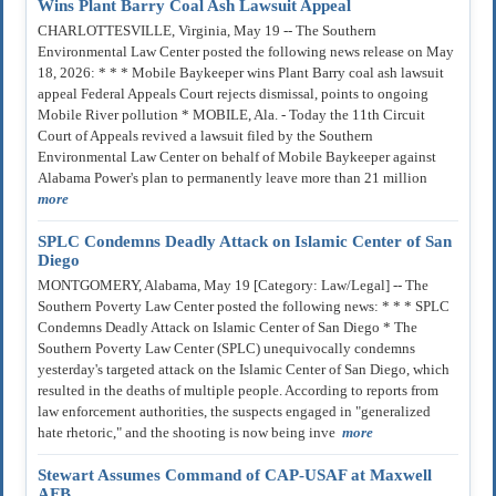
Wins Plant Barry Coal Ash Lawsuit Appeal
CHARLOTTESVILLE, Virginia, May 19 -- The Southern
Environmental Law Center posted the following news release on May
18, 2026: * * * Mobile Baykeeper wins Plant Barry coal ash lawsuit
appeal Federal Appeals Court rejects dismissal, points to ongoing
Mobile River pollution * MOBILE, Ala. - Today the 11th Circuit
Court of Appeals revived a lawsuit filed by the Southern
Environmental Law Center on behalf of Mobile Baykeeper against
Alabama Power's plan to permanently leave more than 21 million
more
SPLC Condemns Deadly Attack on Islamic Center of San
Diego
MONTGOMERY, Alabama, May 19 [Category: Law/Legal] -- The
Southern Poverty Law Center posted the following news: * * * SPLC
Condemns Deadly Attack on Islamic Center of San Diego * The
Southern Poverty Law Center (SPLC) unequivocally condemns
yesterday's targeted attack on the Islamic Center of San Diego, which
resulted in the deaths of multiple people. According to reports from
law enforcement authorities, the suspects engaged in "generalized
hate rhetoric," and the shooting is now being inve
more
Stewart Assumes Command of CAP-USAF at Maxwell
AFB