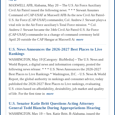
MAXWELL AFB, Alabama, May 20 -- The U.S. Air Force Auxiliary
Civil Air Patrol issued the following news: * * * Stewart Assumes
Command of CAP-USAF at Maxwell AFB As the new Civil Air Patrol-
U.S. Air Force (CAP-USAF) commander, Col. Andrew J. Stewart plays a
vital role in the Air Force auxiliary's Total Force mission. * Col.
Andrew J. Stewart became the 34th Civil Air Patrol-U.S. Air Force
(CAP-USAF) commander in a change of command ceremony held
April 20 outside the CAP Hangar at Maxwell Ai
more
U.S. News Announces the 2026-2027 Best Places to Live
Rankings
WASHINGTON, May 19 [Category: BizMedia] -- The U.S. News and
World Report, a digital news and information company, posted the
following news release: * * * U.S. News Announces the 2026-2027
Best Places to Live Rankings * Washington, D.C. - U.S. News & World
Report, the global authority in rankings and consumer advice, today
published the 2026-2027 Best Places to Live rankings, evaluating
U.S. cities based on affordability, desirability, job market and quality
of life. For the first time in
more
U.S. Senator Katie Britt Questions Acting Attorney
General Todd Blanche During Appropriations Hearing
WASHINGTON, May 19 -- Sen. Katie Britt, R-Alabama, issued the