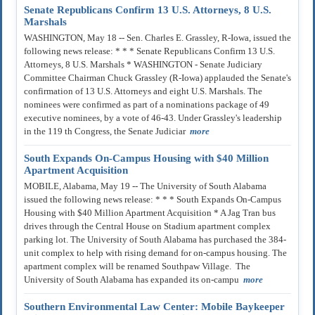
Senate Republicans Confirm 13 U.S. Attorneys, 8 U.S.
Marshals
WASHINGTON, May 18 -- Sen. Charles E. Grassley, R-Iowa, issued the
following news release: * * * Senate Republicans Confirm 13 U.S.
Attorneys, 8 U.S. Marshals * WASHINGTON - Senate Judiciary
Committee Chairman Chuck Grassley (R-Iowa) applauded the Senate's
confirmation of 13 U.S. Attorneys and eight U.S. Marshals. The
nominees were confirmed as part of a nominations package of 49
executive nominees, by a vote of 46-43. Under Grassley's leadership
in the 119 th Congress, the Senate Judiciar
more
South Expands On-Campus Housing with $40 Million
Apartment Acquisition
MOBILE, Alabama, May 19 -- The University of South Alabama
issued the following news release: * * * South Expands On-Campus
Housing with $40 Million Apartment Acquisition * A Jag Tran bus
drives through the Central House on Stadium apartment complex
parking lot. The University of South Alabama has purchased the 384-
unit complex to help with rising demand for on-campus housing. The
apartment complex will be renamed Southpaw Village. The
University of South Alabama has expanded its on-campu
more
Southern Environmental Law Center: Mobile Baykeeper