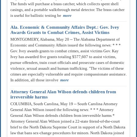
The funds will purchase a brass catcher, which collects spent shell
casings, and a portable walkthrough metal detector. The brass catcher
is useful for ballistic testing be
more
Ala. Economic & Community Affairs Dept.: Gov. Ivey
Awards Grants to Combat Crimes, Assist Victims
MONTGOMERY, Alabama, May 20 -- The Alabama Department of
Economic and Community Affairs issued the following news: * * *
Gov. Ivey awards grants to combat crimes, assist victims Gov. Kay
Ivey has awarded five grants totaling $577,607 to assist victims,
pursue offenders, train court officials and prosecute cases of domestic
violence, sexual assault and human trafficking. "The victims of these
crimes are especially vulnerable and require compassionate assistance.
In addition, all those involve
more
Attorney General Alan Wilson defends children from
irreversible harms
COLUMBIA, South Carolina, May 19 -- South Carolina Attorney
General Alan Wilson issued the following news: * * * Attorney
General Alan Wilson defends children from irreversible harms *
Attorney General Alan Wilson joined a 22-state friend-of-the-court
brief to the North Dakota Supreme Court in support of a North Dakota
law that bans sex-change procedures for minors. North Dakota joined