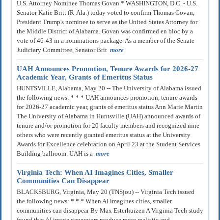
U.S. Attorney Nominee Thomas Govan * WASHINGTON, D.C. - U.S.
Senator Katie Britt (R-Ala.) today voted to confirm Thomas Govan,
President Trump's nominee to serve as the United States Attorney for
the Middle District of Alabama. Govan was confirmed en bloc by a
vote of 46-43 in a nominations package. As a member of the Senate
Judiciary Committee, Senator Brit
more
UAH Announces Promotion, Tenure Awards for 2026-27
Academic Year, Grants of Emeritus Status
HUNTSVILLE, Alabama, May 20 -- The University of Alabama issued
the following news: * * * UAH announces promotion, tenure awards
for 2026-27 academic year, grants of emeritus status Ann Marie Martin
The University of Alabama in Huntsville (UAH) announced awards of
tenure and/or promotion for 20 faculty members and recognized nine
others who were recently granted emeritus status at the University
Awards for Excellence celebration on April 23 at the Student Services
Building ballroom. UAH is a
more
Virginia Tech: When AI Imagines Cities, Smaller
Communities Can Disappear
BLACKSBURG, Virginia, May 20 (TNSjou) -- Virginia Tech issued
the following news: * * * When AI imagines cities, smaller
communities can disappear By Max Esterhuizen A Virginia Tech study
found that AI image generators produce more realistic and