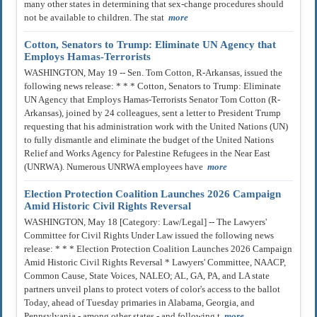
many other states in determining that sex-change procedures should
not be available to children. The stat
more
Cotton, Senators to Trump: Eliminate UN Agency that
Employs Hamas-Terrorists
WASHINGTON, May 19 -- Sen. Tom Cotton, R-Arkansas, issued the
following news release: * * * Cotton, Senators to Trump: Eliminate
UN Agency that Employs Hamas-Terrorists Senator Tom Cotton (R-
Arkansas), joined by 24 colleagues, sent a letter to President Trump
requesting that his administration work with the United Nations (UN)
to fully dismantle and eliminate the budget of the United Nations
Relief and Works Agency for Palestine Refugees in the Near East
(UNRWA). Numerous UNRWA employees have
more
Election Protection Coalition Launches 2026 Campaign
Amid Historic Civil Rights Reversal
WASHINGTON, May 18 [Category: Law/Legal] -- The Lawyers'
Committee for Civil Rights Under Law issued the following news
release: * * * Election Protection Coalition Launches 2026 Campaign
Amid Historic Civil Rights Reversal * Lawyers' Committee, NAACP,
Common Cause, State Voices, NALEO; AL, GA, PA, and LA state
partners unveil plans to protect voters of color's access to the ballot
Today, ahead of Tuesday primaries in Alabama, Georgia, and
Pennsylvania - among other states - and following t
more