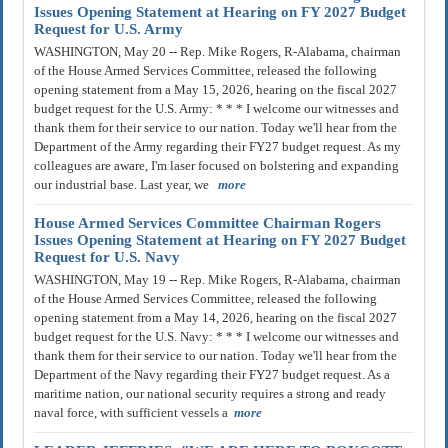
Issues Opening Statement at Hearing on FY 2027 Budget
Request for U.S. Army
WASHINGTON, May 20 -- Rep. Mike Rogers, R-Alabama, chairman
of the House Armed Services Committee, released the following
opening statement from a May 15, 2026, hearing on the fiscal 2027
budget request for the U.S. Army: * * * I welcome our witnesses and
thank them for their service to our nation. Today we'll hear from the
Department of the Army regarding their FY27 budget request. As my
colleagues are aware, I'm laser focused on bolstering and expanding
our industrial base. Last year, we
more
House Armed Services Committee Chairman Rogers
Issues Opening Statement at Hearing on FY 2027 Budget
Request for U.S. Navy
WASHINGTON, May 19 -- Rep. Mike Rogers, R-Alabama, chairman
of the House Armed Services Committee, released the following
opening statement from a May 14, 2026, hearing on the fiscal 2027
budget request for the U.S. Navy: * * * I welcome our witnesses and
thank them for their service to our nation. Today we'll hear from the
Department of the Navy regarding their FY27 budget request. As a
maritime nation, our national security requires a strong and ready
naval force, with sufficient vessels a
more