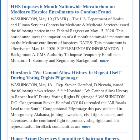
HHS Imposes 6 Month Nationwide Moratorium on
Medicare Hospice Enrollments to Combat Fraud
WASHINGTON, May 19 (TNSFR) -- The U.S. Department of Health
and Human Services Centers for Medicare & Medicaid Services issued
the following notice in the Federal Register on May 15, 2026. This
notice announces the imposition of a 6-month nationwide moratorium
on the Medicare enrollment of hospices. DATES: This moratorium is
effective on May 13, 2026. SUPPLEMENTARY INFORMATION: I.
Background A. CMS' Authority To Impose Temporary Enrollment
Moratoria 1. Statutory and Regulatory Background
more
Horsford: "We Cannot Allow History to Repeat Itself"
During Voting Rights Pilgrimage
WASHINGTON, May 18 -- Rep. Steven Horsford, D-Nevada, issued
the following news release: * * * Horsford: "We Cannot Allow History
to Repeat Itself" During Voting Rights Pilgrimage * WASHINGTON
D.C- Congressman Steven Horsford (NV-04) attended the "All Roads
Lead to the South" Congressional Pilgrimage this past weekend in
Montgomery, Alabama, joining lawmakers, civil rights leaders, and
advocates in the continued fight to protect voting rights and fair
representation for Black communities acr
more
House Armed Services Committee Chairman Rogers