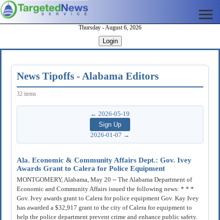
Thursday - August 6, 2026
Login
News Tipoffs - Alabama Editors
32 items
← 2026-05-19
2026-01-07 →
Ala. Economic & Community Affairs Dept.: Gov. Ivey
Awards Grant to Calera for Police Equipment
MONTGOMERY, Alabama, May 20 -- The Alabama Department of
Economic and Community Affairs issued the following news: * * *
Gov. Ivey awards grant to Calera for police equipment Gov. Kay Ivey
has awarded a $32,917 grant to the city of Calera for equipment to
help the police department prevent crime and enhance public safety.