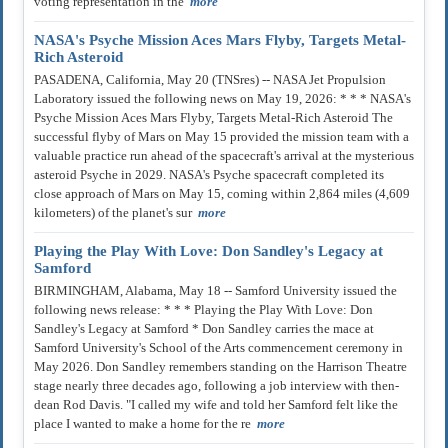
voting representation in the
more
NASA's Psyche Mission Aces Mars Flyby, Targets Metal-
Rich Asteroid
PASADENA, California, May 20 (TNSres) -- NASA Jet Propulsion
Laboratory issued the following news on May 19, 2026: * * * NASA's
Psyche Mission Aces Mars Flyby, Targets Metal-Rich Asteroid The
successful flyby of Mars on May 15 provided the mission team with a
valuable practice run ahead of the spacecraft's arrival at the mysterious
asteroid Psyche in 2029. NASA's Psyche spacecraft completed its
close approach of Mars on May 15, coming within 2,864 miles (4,609
kilometers) of the planet's sur
more
Playing the Play With Love: Don Sandley's Legacy at
Samford
BIRMINGHAM, Alabama, May 18 -- Samford University issued the
following news release: * * * Playing the Play With Love: Don
Sandley's Legacy at Samford * Don Sandley carries the mace at
Samford University's School of the Arts commencement ceremony in
May 2026. Don Sandley remembers standing on the Harrison Theatre
stage nearly three decades ago, following a job interview with then-
dean Rod Davis. "I called my wife and told her Samford felt like the
place I wanted to make a home for the re
more