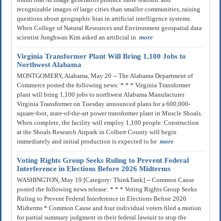
recognizable images of large cities than smaller communities, raising
questions about geographic bias in artificial intelligence systems.
When College of Natural Resources and Environment geospatial data
scientist Junghwan Kim asked an artificial in
more
Virginia Transformer Plant Will Bring 1,100 Jobs to
Northwest Alabama
MONTGOMERY, Alabama, May 20 -- The Alabama Department of
Commerce posted the following news: * * * Virginia Transformer
plant will bring 1,100 jobs to northwest Alabama Manufacturer
Virginia Transformer on Tuesday announced plans for a 600,000-
square-foot, state-of-the-art power transformer plant in Muscle Shoals.
When complete, the facility will employ 1,100 people. Construction
at the Shoals Research Airpark in Colbert County will begin
immediately and initial production is expected to be
more
Voting Rights Group Seeks Ruling to Prevent Federal
Interference in Elections Before 2026 Midterms
WASHINGTON, May 19 [Category: ThinkTank] -- Common Cause
posted the following news release: * * * Voting Rights Group Seeks
Ruling to Prevent Federal Interference in Elections Before 2026
Midterms * Common Cause and four individual voters filed a motion
for partial summary judgment in their federal lawsuit to stop the