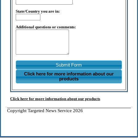
State/Country you are in:
Additional questions or comments:
Submit Form
Click here for more information about our
products
Click here for more information about our products
Copyright Targeted News Service 2026