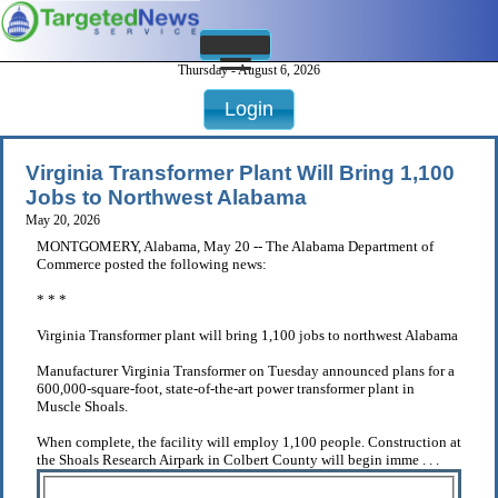
Thursday - August 6, 2026
Login
Virginia Transformer Plant Will Bring 1,100
Jobs to Northwest Alabama
May 20, 2026
MONTGOMERY, Alabama, May 20 -- The Alabama Department of
Commerce posted the following news:
* * *
Virginia Transformer plant will bring 1,100 jobs to northwest Alabama
Manufacturer Virginia Transformer on Tuesday announced plans for a
600,000-square-foot, state-of-the-art power transformer plant in
Muscle Shoals.
When complete, the facility will employ 1,100 people. Construction at
the Shoals Research Airpark in Colbert County will begin imme . . .