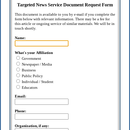
Targeted News Service Document Request Form
This document is available to you by e-mail if you complete the
form below with relevant information. There may be a fee for
this article or ongoing service of similar materials. We will be in
touch shortly.
Name:
What's your Affiliation
Government
Newspaper / Media
Business
Public Policy
Individual / Student
Educators
Email:
Phone:
Organization, if any: