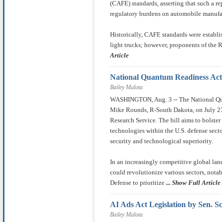
(CAFE) standards, asserting that such a r
regulatory burdens on automobile manufa
Historically, CAFE standards were establ
light trucks; however, proponents of the 
Article
National Quantum Readiness Act
Bailey Malota
WASHINGTON, Aug. 3 -- The National Qua
Mike Rounds, R-South Dakota, on July 27
Research Service. The bill aims to bolst
technologies within the U.S. defense sect
security and technological superiority.
In an increasingly competitive global la
could revolutionize various sectors, notab
Defense to prioritize
... Show Full Article
AI Ads Act Legislation by Sen. S
Bailey Malota