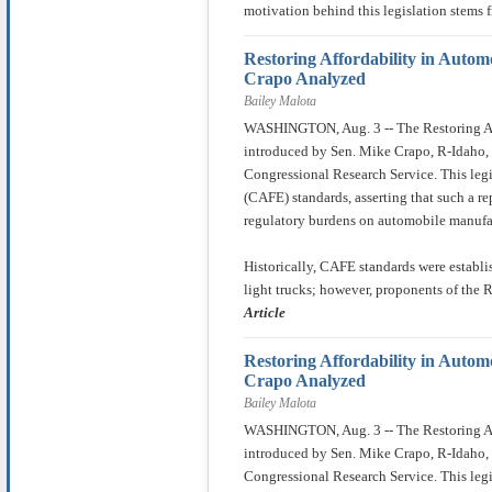
motivation behind this legislation stems 
Restoring Affordability in Autom
Crapo Analyzed
Bailey Malota
WASHINGTON, Aug. 3 -- The Restoring Aff
introduced by Sen. Mike Crapo, R-Idaho, 
Congressional Research Service. This leg
(CAFE) standards, asserting that such a r
regulatory burdens on automobile manufa
Historically, CAFE standards were establ
light trucks; however, proponents of the 
Article
Restoring Affordability in Autom
Crapo Analyzed
Bailey Malota
WASHINGTON, Aug. 3 -- The Restoring Aff
introduced by Sen. Mike Crapo, R-Idaho, 
Congressional Research Service. This leg