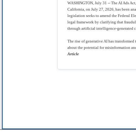
WASHINGTON, July 31 -- The AI Ads Act, 
California, on July 27, 2026, has been an
legislation seeks to amend the Federal E
legal framework by clarifying that fraud
through artificial intelligence-generated 
The rise of generative AI has transformed 
about the potential for misinformation 
Article