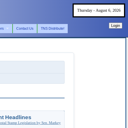
Thursday - August 6, 2026
Login
ers
Contact Us
TNS Distribute!
t Headlines
ostal Stamp Legislation by Sen. Markey