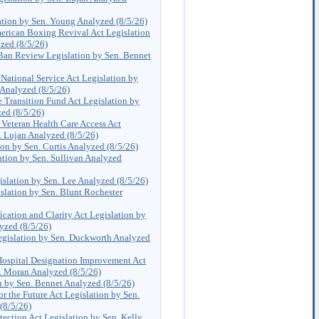
tion by Sen. Young Analyzed (8/5/26)
ican Boxing Revival Act Legislation
zed (8/5/26)
 Ban Review Legislation by Sen. Bennet
 National Service Act Legislation by
 Analyzed (8/5/26)
 Transition Fund Act Legislation by
ed (8/5/26)
Veteran Health Care Access Act
. Lujan Analyzed (8/5/26)
on by Sen. Curtis Analyzed (8/5/26)
tion by Sen. Sullivan Analyzed
lation by Sen. Lee Analyzed (8/5/26)
lation by Sen. Blunt Rochester
ication and Clarity Act Legislation by
yzed (8/5/26)
egislation by Sen. Duckworth Analyzed
ospital Designation Improvement Act
. Moran Analyzed (8/5/26)
n by Sen. Bennet Analyzed (8/5/26)
or the Future Act Legislation by Sen.
(8/5/26)
tection Act Legislation by Sen. Kelly