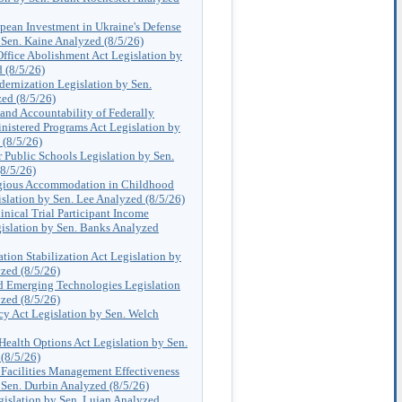
pean Investment in Ukraine's Defense
 Sen. Kaine Analyzed (8/5/26)
Office Abolishment Act Legislation by
 (8/5/26)
ernization Legislation by Sen.
ed (8/5/26)
and Accountability of Federally
nistered Programs Act Legislation by
 (8/5/26)
 Public Schools Legislation by Sen.
8/5/26)
igious Accommodation in Childhood
slation by Sen. Lee Analyzed (8/5/26)
inical Trial Participant Income
islation by Sen. Banks Analyzed
tion Stabilization Act Legislation by
zed (8/5/26)
 Emerging Technologies Legislation
zed (8/5/26)
y Act Legislation by Sen. Welch
Health Options Act Legislation by Sen.
(8/5/26)
 Facilities Management Effectiveness
 Sen. Durbin Analyzed (8/5/26)
gislation by Sen. Lujan Analyzed