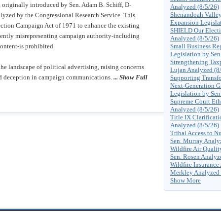
originally introduced by Sen. Adam B. Schiff, D-
Analyzed (8/5/26)
Shenandoah Valley 
alyzed by the Congressional Research Service. This
Expansion Legislat
lection Campaign Act of 1971 to enhance the existing
SHIELD Our Electio
ulently misrepresenting campaign authority-including
Analyzed (8/5/26)
content-is prohibited.
Small Business Reg
Legislation by Sen
Strengthening Tax
the landscape of political advertising, raising concerns
Lujan Analyzed (8
and deception in campaign communications.
... Show Full
Supporting Transfo
Next-Generation G
Legislation by Sen
Supreme Court Eth
Analyzed (8/5/26)
Title IX Clarificat
Analyzed (8/5/26)
Tribal Access to Nu
Sen. Murray Analy
Wildfire Air Quali
Sen. Rosen Analyz
Wildfire Insurance 
Merkley Analyzed 
Show More