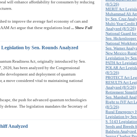
epeal will enhance affordability for consumers by reducing
(8/5/26)
cturers.
MERIT Act Legisla
Muhammad Ali Amer
by Sen. Cruz Analy
ished to improve the average fuel economy of cars and
Multi-Year Credit
RAAM Act argue that these regulations lead
... Show Full
Analyzed (8/5/26)
National Guard for
Sen. Hickenlooper
National Workforce
 Legislation by Sen. Rounds Analyzed
Sen. Warner Analyz
New Mexico Rural 
Legislation by Sen
ntum Readiness Act, originally introduced by Sen.
PATH Act Legislati
, 2026, has been analyzed by the Congressional
POLAR Act Legisla
(8/5/26)
er the development and deployment of quantum
PROTECT Act Legis
or, a move considered vital to maintaining national
RESULTS Act Legis
Analyzed (8/5/26)
Retirement Simplif
Sen. Marshall Anal
ndscape, the push for advanced quantum technologies
Right to IVF Act L
ly defense. The legislation mandates the Secretary of
(8/5/26)
Rural Emergency H
Legislation by Sen
S. 5143 Legislatio
chiff Analyzed
Seeds and Breeds f
Baldwin Analyzed 
Senior Chatbot Pro