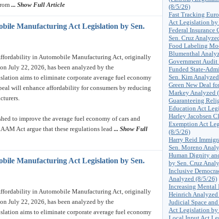
from
... Show Full Article
(8/5/26)
Fast Tracking Euro
Act Legislation by
obile Manufacturing Act Legislation by Sen.
Federal Insurance 
Sen. Cruz Analyzed
Food Labeling Mod
Blumenthal Analyz
ordability in Automobile Manufacturing Act, originally
Government Audit 
on July 22, 2026, has been analyzed by the
Funded State-Admi
Sen. Kim Analyzed
islation aims to eliminate corporate average fuel economy
Green New Deal for
epeal will enhance affordability for consumers by reducing
Markey Analyzed (
cturers.
Guaranteeing Rel
Education Act Legi
Harley Jacobsen Cl
ished to improve the average fuel economy of cars and
Exemption Act Leg
RAAM Act argue that these regulations lead
... Show Full
(8/5/26)
Harry Reid Immigra
Sen. Moreno Analy
Human Dignity and
obile Manufacturing Act Legislation by Sen.
by Sen. Cruz Analy
Inclusive Democrac
Analyzed (8/5/26)
Increasing Mental 
ordability in Automobile Manufacturing Act, originally
Heinrich Analyzed 
on July 22, 2026, has been analyzed by the
Judicial Space and
Act Legislation by
islation aims to eliminate corporate average fuel economy
Local Input Act Le