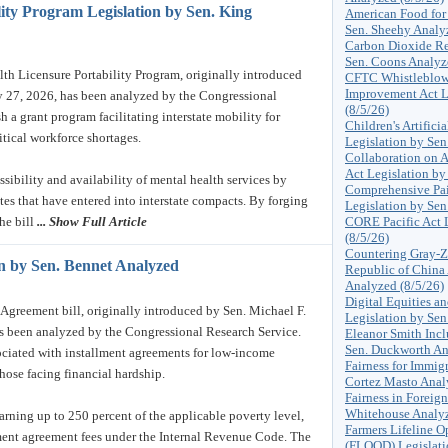
ity Program Legislation by Sen. King
American Food for
Sen. Sheehy Analy
Carbon Dioxide Re
Sen. Coons Analyz
 Licensure Portability Program, originally introduced
CFTC Whistleblowe
Improvement Act L
ly 27, 2026, has been analyzed by the Congressional
(8/5/26)
h a grant program facilitating interstate mobility for
Children's Artifici
itical workforce shortages.
Legislation by Se
Collaboration on A
Act Legislation by
ssibility and availability of mental health services by
Comprehensive Pai
ates that have entered into interstate compacts. By forging
Legislation by Sen
he bill
... Show Full Article
CORE Pacific Act L
(8/5/26)
Countering Gray-Z
on by Sen. Bennet Analyzed
Republic of China
Analyzed (8/5/26)
Digital Equities a
greement bill, originally introduced by Sen. Michael F.
Legislation by Sen
s been analyzed by the Congressional Research Service.
Eleanor Smith Incl
Sen. Duckworth An
sociated with installment agreements for low-income
Fairness for Immig
those facing financial hardship.
Cortez Masto Anal
Fairness in Foreign
Whitehouse Analyz
earning up to 250 percent of the applicable poverty level,
Farmers Lifeline O
ment agreement fees under the Internal Revenue Code. The
(FLOOD) Legislati