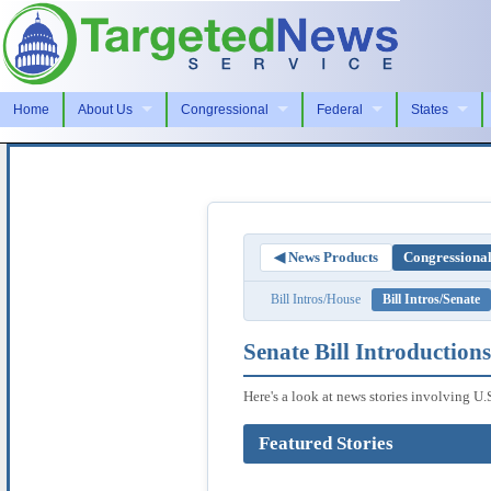
Home
About Us
Congressional
Federal
States
◀ News Products
Congressiona
Bill Intros/House
Bill Intros/Senate
Senate Bill Introductions
Here's a look at news stories involving U.
Featured Stories