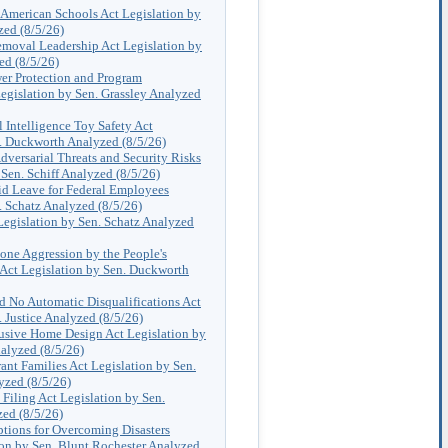
 American Schools Act Legislation by
zed (8/5/26)
moval Leadership Act Legislation by
ed (8/5/26)
r Protection and Program
egislation by Sen. Grassley Analyzed
al Intelligence Toy Safety Act
n. Duckworth Analyzed (8/5/26)
dversarial Threats and Security Risks
 Sen. Schiff Analyzed (8/5/26)
d Leave for Federal Employees
. Schatz Analyzed (8/5/26)
egislation by Sen. Schatz Analyzed
one Aggression by the People's
 Act Legislation by Sen. Duckworth
nd No Automatic Disqualifications Act
. Justice Analyzed (8/5/26)
usive Home Design Act Legislation by
alyzed (8/5/26)
rant Families Act Legislation by Sen.
yzed (8/5/26)
 Filing Act Legislation by Sen.
ed (8/5/26)
ptions for Overcoming Disasters
on by Sen. Blunt Rochester Analyzed