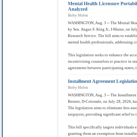
Mental Health Licensure Portabil
Analyzed
Bailey Malota
WASHINGTON, Aug. 3 -- The Mental Health
by Sen. Angus S. King Jr., I-Maine, on Ju
Research Service. The bill aims to establis
mental health professionals, addressing cr
This legislation seeks to enhance the acce
incentivizing counselors to practice in st
agreements between participating states, t
Installment Agreement Legislati
Bailey Malota
WASHINGTON, Aug. 3 -- The Installment A
Bennet, D-Colorado, on July 28, 2026, ha
The legislation aims to eliminate fees as
taxpayers, providing significant relief to 
This bill specifically targets individuals 
granting them an exemption from install