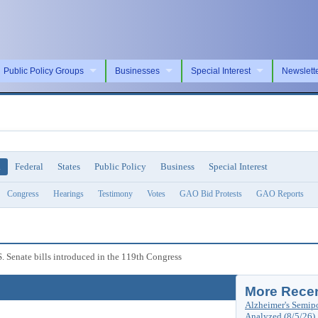
Public Policy Groups
Businesses
Special Interest
Newslett
l
Federal
States
Public Policy
Business
Special Interest
Congress
Hearings
Testimony
Votes
GAO Bid Protests
GAO Reports
S. Senate bills introduced in the 119th Congress
More Recen
Alzheimer's Semip
Analyzed (8/5/26)