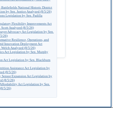
Battlefields National Historic District
ion by Sen. Justice Analyzed (8/5/26)
ns Legislation by Sen. Padilla
ulatory Flexibility Improvements Act
. Scott Analyzed (8/5/26)
payer Advocacy Act Legislation by Sen.
/5/26)
rmative Resilience, Operations, and
rid Innovation Deployment Act
. Welch Analyzed (8/5/26)
ics Act Legislation by Sen. Murphy
ion Act Legislation by Sen. Blackburn
trition Assistance Act Legislation by
zed (8/5/26)
ty Sensor Expansion Act Legislation by
ed (8/5/26)
Affordability Act Legislation by Sen.
(8/5/26)