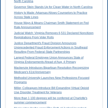
North Carolina
Governor Stein Stands Up for Clean Water in North Carolina
History Is Made: Arkansas Allows Counselors to Practice
Across State Lines
House Ways & Means Chairman Smith Statement on Fed
Rate Announcement
Judicial Watch: Virginia Removes 6,531 Declared Noncitizen
Registrations From Voter Rolls
Justice Department's Fraud Division Announces
Unprecedented Fraud Enforcement Actions in Southeast
Resulting From Federal-State Partnerships
Largest Federal Employee Union Announces Slate of
Virginia Endorsements Ahead of Aug. 4 Primary
Mackenzie Introduces Bipartisan Resolution Recognizing
Medicare's 61st Anniversary
Methodist University Launches New Professions-Focused
Programs
Miller, Colleagues Introduce Bill Expanding Virtual Opioid
Use Disorder Treatment for Veterans
More than 1,100 degrees will be conferred at Charlotte's
summer commencement