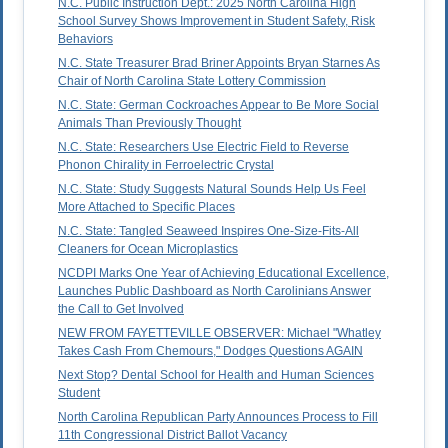
N.C. Public Instruction Dept.: 2025 North Carolina High
School Survey Shows Improvement in Student Safety, Risk
Behaviors
N.C. State Treasurer Brad Briner Appoints Bryan Starnes As
Chair of North Carolina State Lottery Commission
N.C. State: German Cockroaches Appear to Be More Social
Animals Than Previously Thought
N.C. State: Researchers Use Electric Field to Reverse
Phonon Chirality in Ferroelectric Crystal
N.C. State: Study Suggests Natural Sounds Help Us Feel
More Attached to Specific Places
N.C. State: Tangled Seaweed Inspires One-Size-Fits-All
Cleaners for Ocean Microplastics
NCDPI Marks One Year of Achieving Educational Excellence,
Launches Public Dashboard as North Carolinians Answer
the Call to Get Involved
NEW FROM FAYETTEVILLE OBSERVER: Michael "Whatley
Takes Cash From Chemours," Dodges Questions AGAIN
Next Stop? Dental School for Health and Human Sciences
Student
North Carolina Republican Party Announces Process to Fill
11th Congressional District Ballot Vacancy