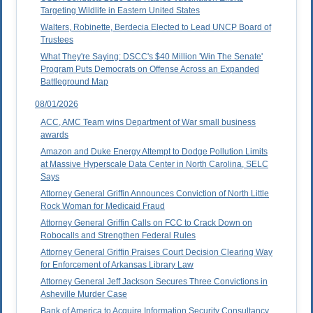
Targeting Wildlife in Eastern United States
Walters, Robinette, Berdecia Elected to Lead UNCP Board of
Trustees
What They're Saying: DSCC's $40 Million 'Win The Senate'
Program Puts Democrats on Offense Across an Expanded
Battleground Map
08/01/2026
ACC, AMC Team wins Department of War small business
awards
Amazon and Duke Energy Attempt to Dodge Pollution Limits
at Massive Hyperscale Data Center in North Carolina, SELC
Says
Attorney General Griffin Announces Conviction of North Little
Rock Woman for Medicaid Fraud
Attorney General Griffin Calls on FCC to Crack Down on
Robocalls and Strengthen Federal Rules
Attorney General Griffin Praises Court Decision Clearing Way
for Enforcement of Arkansas Library Law
Attorney General Jeff Jackson Secures Three Convictions in
Asheville Murder Case
Bank of America to Acquire Information Security Consultancy