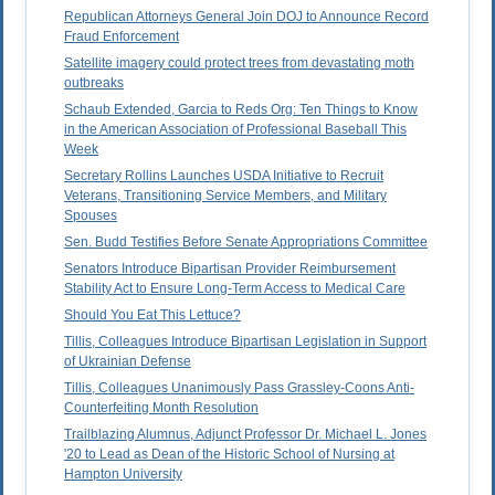
Republican Attorneys General Join DOJ to Announce Record
Fraud Enforcement
Satellite imagery could protect trees from devastating moth
outbreaks
Schaub Extended, Garcia to Reds Org: Ten Things to Know
in the American Association of Professional Baseball This
Week
Secretary Rollins Launches USDA Initiative to Recruit
Veterans, Transitioning Service Members, and Military
Spouses
Sen. Budd Testifies Before Senate Appropriations Committee
Senators Introduce Bipartisan Provider Reimbursement
Stability Act to Ensure Long-Term Access to Medical Care
Should You Eat This Lettuce?
Tillis, Colleagues Introduce Bipartisan Legislation in Support
of Ukrainian Defense
Tillis, Colleagues Unanimously Pass Grassley-Coons Anti-
Counterfeiting Month Resolution
Trailblazing Alumnus, Adjunct Professor Dr. Michael L. Jones
'20 to Lead as Dean of the Historic School of Nursing at
Hampton University