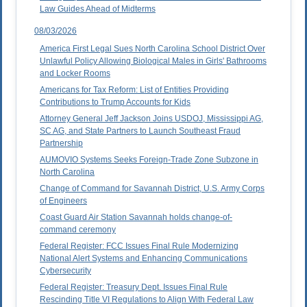
Law Guides Ahead of Midterms
08/03/2026
America First Legal Sues North Carolina School District Over
Unlawful Policy Allowing Biological Males in Girls' Bathrooms
and Locker Rooms
Americans for Tax Reform: List of Entities Providing
Contributions to Trump Accounts for Kids
Attorney General Jeff Jackson Joins USDOJ, Mississippi AG,
SC AG, and State Partners to Launch Southeast Fraud
Partnership
AUMOVIO Systems Seeks Foreign-Trade Zone Subzone in
North Carolina
Change of Command for Savannah District, U.S. Army Corps
of Engineers
Coast Guard Air Station Savannah holds change-of-
command ceremony
Federal Register: FCC Issues Final Rule Modernizing
National Alert Systems and Enhancing Communications
Cybersecurity
Federal Register: Treasury Dept. Issues Final Rule
Rescinding Title VI Regulations to Align With Federal Law