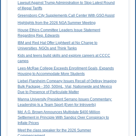
Lawsuit Against Trump Administration to Stop Latest Round
of Illegal Tariffs
Greensboro City Supplements Call Center With GSO Assist
Highlights from the 2026 NGA Summer Meeting
House Ethics Committee Leaders Issue Statement
Regarding Rep. Edwards
IBM and Red Hat Offer Lightwell at No Charge to
Universities, NGOs and Think Tanks
Kids and teens build skills and explore careers at CCCC
camps
Lees-McRae College Exceeds Enrollment Goals, Expands
Housing to Accommodate More Students
Liebel-Flarsheim Company Issues Recall of Optiray Imaging
Bulk Package - 350, 500mL, Vial, Nationwide and Mexico
Due to Presence of Particulate Matter
Manna University President Serrano Issues Commentary:
Leadership Is a Team Sport (Even for Introverts)
Md. A.G. Brown Announces Multistate $400 Million
Settlement in Principle With Sandoz Over Conspiracy to
Inflate Prices
Meet the class speaker for the 2026 Summer
Commencement