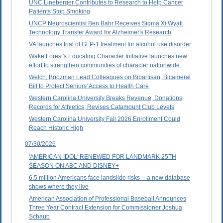
UNC Lineberger Contributes to Research to Help Cancer
Patients Stop Smoking
UNCP Neuroscientist Ben Bahr Receives Sigma Xi Wyatt
Technology Transfer Award for Alzheimer's Research
VA launches trial of GLP-1 treatment for alcohol use disorder
Wake Forest's Educating Character Initiative launches new
effort to strengthen communities of character nationwide
Welch, Boozman Lead Colleagues on Bipartisan, Bicameral
Bill to Protect Seniors' Access to Health Care
Western Carolina University Breaks Revenue, Donations
Records for Athletics, Revises Catamount Club Levels
Western Carolina University Fall 2026 Enrollment Could
Reach Historic High
07/30/2026
'AMERICAN IDOL' RENEWED FOR LANDMARK 25TH
SEASON ON ABC AND DISNEY+
6.5 million Americans face landslide risks -- a new database
shows where they live
American Association of Professional Baseball Announces
Three Year Contract Extension for Commissioner Joshua
Schaub