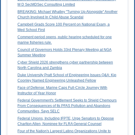
M D SecMDSec Consulting Limited
BREAKING: Michael Whatley "Turning Up Alongside" Another
Church Involved In Child Abuse Scandal
Campbell Grads Score 100 Percent on National Exam, a
Med School First
Comment period opens, public hearing scheduled for one
marine fisheries rule.
Council of Governors Holds 33rd Plenary Meeting at NGA
Summer Meeting
Cyber Shield 2026 strengthens cyber partnership between
North Carolina and Zambia
Duke University Pratt School of Engineering Issues Q&A: Kip
Coonley Named Engineering Unleashed Fellow
Face of Defense: Marine Caps Full-Circle Journey With
Instructor of Year Honor
Federal Government's Settlement Seeks to Shield Chemours
From Consequences of Its PFAS Pollution and Abandons
Communities, Says SELC
Federal Unions, Including IFPTE, Urge Senators to Oppose
Charlton Allen, Nominee for FLRA General Counsel
Four of the Nation's Largest Latino Organizations Unite to