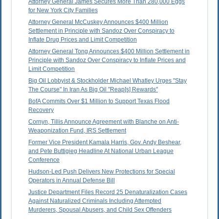
Attorney General James Secures More Than 280,000 Eggs
for New York City Families
Attorney General McCuskey Announces $400 Million
Settlement in Principle with Sandoz Over Conspiracy to
Inflate Drug Prices and Limit Competition
Attorney General Tong Announces $400 Million Settlement in
Principle with Sandoz Over Conspiracy to Inflate Prices and
Limit Competition
Big Oil Lobbyist & Stockholder Michael Whatley Urges "Stay
The Course" In Iran As Big Oil "Reap[s] Rewards"
BofA Commits Over $1 Million to Support Texas Flood
Recovery
Cornyn, Tillis Announce Agreement with Blanche on Anti-
Weaponization Fund, IRS Settlement
Former Vice President Kamala Harris, Gov. Andy Beshear,
and Pete Buttigieg Headline At National Urban League
Conference
Hudson-Led Push Delivers New Protections for Special
Operators in Annual Defense Bill
Justice Department Files Record 25 Denaturalization Cases
Against Naturalized Criminals Including Attempted
Murderers, Spousal Abusers, and Child Sex Offenders