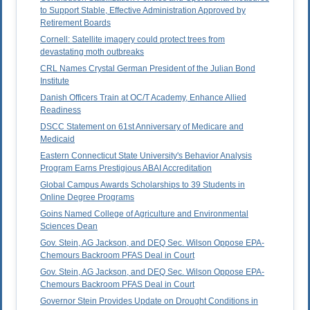
to Support Stable, Effective Administration Approved by
Retirement Boards
Cornell: Satellite imagery could protect trees from
devastating moth outbreaks
CRL Names Crystal German President of the Julian Bond
Institute
Danish Officers Train at OC/T Academy, Enhance Allied
Readiness
DSCC Statement on 61st Anniversary of Medicare and
Medicaid
Eastern Connecticut State University's Behavior Analysis
Program Earns Prestigious ABAI Accreditation
Global Campus Awards Scholarships to 39 Students in
Online Degree Programs
Goins Named College of Agriculture and Environmental
Sciences Dean
Gov. Stein, AG Jackson, and DEQ Sec. Wilson Oppose EPA-
Chemours Backroom PFAS Deal in Court
Gov. Stein, AG Jackson, and DEQ Sec. Wilson Oppose EPA-
Chemours Backroom PFAS Deal in Court
Governor Stein Provides Update on Drought Conditions in