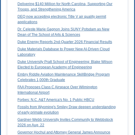
Delivering $140 Million for North Carolina, Supporting Our
Troops, and Strengthening America
DEQ now accepting electronic Title V air quality permit
applications
Dr. Celeste Marie Gagnon Joins SUNY Potsdam as New
Dean of The School of Arts & Sciences
Duke Energy Reports 2nd-Quarter 2026 Financial Results
Duke Materials Database to Power New AI-Driven Cloud
Laboratory
Duke University Pratt School of Engineering: Blake Wilson
Elected to European Academy of Engineering
Embry Riddle Aviation Maintenance SkillBridge Program
Celebrates 1,000th Graduate
FAA Proposes Class C Airspace Over Wilmington
International Airport
Forbes: N.C. A&T America's No. 1 Public HBCU
Fossils from Wyoming's Smiley Draw deepen understanding
of early primate evolution
Gardner-Webb University Invites Community to Webbstock
2026 on Aug. 22
Governor Hochul and Attorney General James Announce