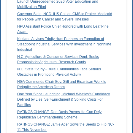
Launch Unprecedented 2026 Voter Education and
Mobilization Effort
Governor Stein, NCDHHS Call on CMS to Protect Medicaid
for People with Cancer and Severe Illnesses
HPU Assistant Police Chief Honored with Long Leaf Pine
Award
Kirkland Advises Trinity Hunt Partners on Formation of
Steadpoint Industrial Services With Investment in Northline
Industrial
N.C. Agriculture & Consumer Services Dept. Seeks
Proposals for Agricultural Research Grants
N.C. State: Study - Rural Communities Face Serious
Obstacles in Promoting Physical Activity
NGA Commends Chair Gov. Stitt and Bipartisan Work to
Reignite the American Dream
One Year Since Launching, Michael Whatley's Candidacy
Defined by Lies, Self-Enrichment & Spiking Costs For
Families
RATINGS CHANGE: Don Davis Proves He Can Defy
Republican Gerrymandering Scheme
RATINGS CHANGE: Jamie Ager Sows the Seeds to Flip NC-
11 This November