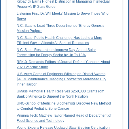
Kilpatrick Earns Highest Distinction in Managing Intellectual
Property's IP Stars Guide
Listening First: Dr. Will Meeks' Mission to Serve Those Who
Serve
N.C. State to Lead Three Department of Energy Genesis
Mission Projects
N.C. State: Public Health Challenge Has Led to a More
Efficient Way to Allocate All Sorts of Resources
N.C. State: Researchers Improve Day-Ahead Solar
Forecasting for Energy Sector by Up To 13%
RFK Jr. Demands Editors of Journal Defend 'Concern' About
2020 Vaccine Study
U.S. Army Corps of Engineers Wilmington District Awards
$4.3M Maintenance Dredging Contract for Morehead City
Inner Harbor
UMass Memorial Health Receives $250,000 Grant From
Bank of America to Support the North Pavilion
UNC-School of Medicine Biochemists Discover New Method
to Combat Pediatric Bone Cancer
Virginia Tech: Matthew Taylor Named Head of Department of
Food Science and Technology
Voting Experts Release Updated State Election Certification