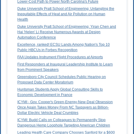
Lower-Cost Path to Power North Carolina's Future
Duke University Pratt School of Engineering: Untangling the
Inequitable Effects of Heat and Air Pollution on Human
Health
Duke University Pratt School of Engineering: Yiran Chen and
Hai 'Helen' Li Receive Numerous Awards at Design
Automation Conference
Excellence, ranked! ECSU Lands Among Nation's Top 10
Public HBCUs in Forbes Recognition
FAA Updates Instrument Flight Procedures at Airports
First Responders at Inaugural Leadership Institute to Learn
from Prominent Speakers
Greensboro City Council Schedules Public Hearing on
Proposed Data Center Moratorium
Huntsman Students Apply Global Consulting Skills to
Economic Development in France
ICYMI - Gov. Cooper's Green-Energy-New-Deal Obsession
Once Again Takes Money From NC Taxpayers as Billion-
Dollar Electric Vehicle Deal Crumbles
ICYMI: Budd Calls on Colleagues to Permanently Stop
Dangerous Hemp Loophole Targeting American Children
Leading Health Care Company Chooses Sanford for a $600