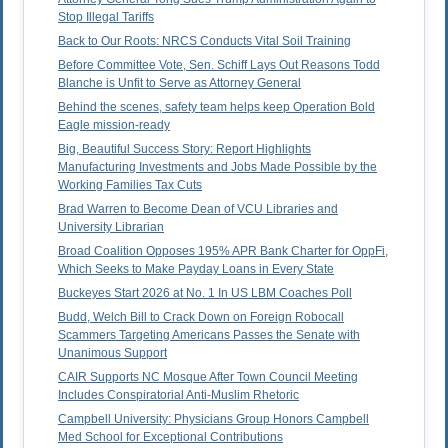
Stop Illegal Tariffs
Back to Our Roots: NRCS Conducts Vital Soil Training
Before Committee Vote, Sen. Schiff Lays Out Reasons Todd
Blanche is Unfit to Serve as Attorney General
Behind the scenes, safety team helps keep Operation Bold
Eagle mission-ready
Big, Beautiful Success Story: Report Highlights
Manufacturing Investments and Jobs Made Possible by the
Working Families Tax Cuts
Brad Warren to Become Dean of VCU Libraries and
University Librarian
Broad Coalition Opposes 195% APR Bank Charter for OppFi,
Which Seeks to Make Payday Loans in Every State
Buckeyes Start 2026 at No. 1 In US LBM Coaches Poll
Budd, Welch Bill to Crack Down on Foreign Robocall
Scammers Targeting Americans Passes the Senate with
Unanimous Support
CAIR Supports NC Mosque After Town Council Meeting
Includes Conspiratorial Anti-Muslim Rhetoric
Campbell University: Physicians Group Honors Campbell
Med School for Exceptional Contributions