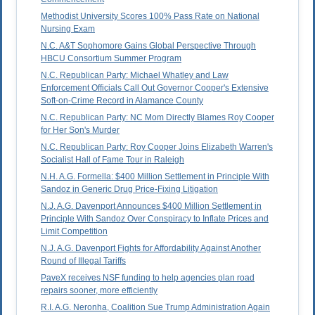
Methodist University Scores 100% Pass Rate on National
Nursing Exam
N.C. A&T Sophomore Gains Global Perspective Through
HBCU Consortium Summer Program
N.C. Republican Party: Michael Whatley and Law
Enforcement Officials Call Out Governor Cooper's Extensive
Soft-on-Crime Record in Alamance County
N.C. Republican Party: NC Mom Directly Blames Roy Cooper
for Her Son's Murder
N.C. Republican Party: Roy Cooper Joins Elizabeth Warren's
Socialist Hall of Fame Tour in Raleigh
N.H. A.G. Formella: $400 Million Settlement in Principle With
Sandoz in Generic Drug Price-Fixing Litigation
N.J. A.G. Davenport Announces $400 Million Settlement in
Principle With Sandoz Over Conspiracy to Inflate Prices and
Limit Competition
N.J. A.G. Davenport Fights for Affordability Against Another
Round of Illegal Tariffs
PaveX receives NSF funding to help agencies plan road
repairs sooner, more efficiently
R.I. A.G. Neronha, Coalition Sue Trump Administration Again