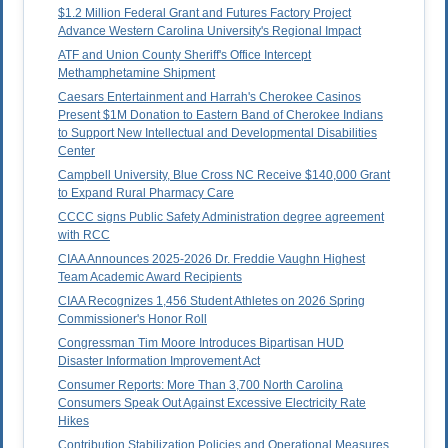
$1.2 Million Federal Grant and Futures Factory Project
Advance Western Carolina University's Regional Impact
ATF and Union County Sheriff's Office Intercept
Methamphetamine Shipment
Caesars Entertainment and Harrah's Cherokee Casinos
Present $1M Donation to Eastern Band of Cherokee Indians
to Support New Intellectual and Developmental Disabilities
Center
Campbell University, Blue Cross NC Receive $140,000 Grant
to Expand Rural Pharmacy Care
CCCC signs Public Safety Administration degree agreement
with RCC
CIAA Announces 2025-2026 Dr. Freddie Vaughn Highest
Team Academic Award Recipients
CIAA Recognizes 1,456 Student Athletes on 2026 Spring
Commissioner's Honor Roll
Congressman Tim Moore Introduces Bipartisan HUD
Disaster Information Improvement Act
Consumer Reports: More Than 3,700 North Carolina
Consumers Speak Out Against Excessive Electricity Rate
Hikes
Contribution Stabilization Policies and Operational Measures