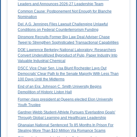
Leaders and Announces 2026-27 Leadership Team
Common Cause: Postponement Not Enough for Blanche
Nomination
Del. A.G. Jennings Files Lawsuit Challenging Unlawful
Conditions on Federal Counterterrorism Funding
Dinsmore Recruits Former Big Law Deal Adviser Chase
Tweel to Strengthen Sophisticated Transactional Capabilities
DOE Lawrence Berkeley National Laboratory: Researchers
Convert Underutilized Byproduct of Pulp, Paper Industry Into
Valuable Industrial Chemical
DSCC Vice Chair Sen. Lisa Blunt Rochester Lays Out
Democrats' Clear Path to the Senate Majority With Less Than
100 Days Until the Midterms
End of an Era: Johnson C. Smith University Begins
Demolition of Historic Liston Hall
Former class president at Queens elected Elon University
Youth Trustee
Gardner-Webb Student-Athlete Pursues 'Everlasting Goals'
Through Global Learning and Healthcare Leadership
Ghanaian National Sentenced To 85 Months In Prison For
Stealing More Than $10 Million Via Romance Scams