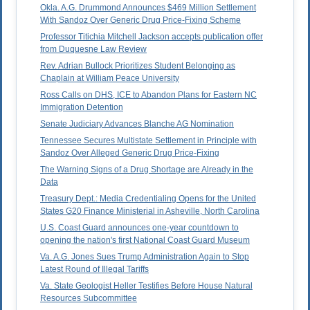
Okla. A.G. Drummond Announces $469 Million Settlement
With Sandoz Over Generic Drug Price-Fixing Scheme
Professor Titichia Mitchell Jackson accepts publication offer
from Duquesne Law Review
Rev. Adrian Bullock Prioritizes Student Belonging as
Chaplain at William Peace University
Ross Calls on DHS, ICE to Abandon Plans for Eastern NC
Immigration Detention
Senate Judiciary Advances Blanche AG Nomination
Tennessee Secures Multistate Settlement in Principle with
Sandoz Over Alleged Generic Drug Price-Fixing
The Warning Signs of a Drug Shortage are Already in the
Data
Treasury Dept.: Media Credentialing Opens for the United
States G20 Finance Ministerial in Asheville, North Carolina
U.S. Coast Guard announces one-year countdown to
opening the nation's first National Coast Guard Museum
Va. A.G. Jones Sues Trump Administration Again to Stop
Latest Round of Illegal Tariffs
Va. State Geologist Heller Testifies Before House Natural
Resources Subcommittee