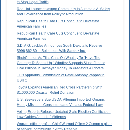
to Stop Illegal Tariffs
Red Hat Launches asago Community to Automate AI Safety
and Governance from Policy to Production
Republican Health Care Cuts Continue to Devastate
American Families
Republican Health Care Cuts Continue to Devastate
American Families
S.D. A.G. Jackley Announces South Dakota to Receive
$996,862.80 in Settlement With Sandoz Inc.
Shot/Chaser: As Tillis Calls On Whatley To "Have The
Courage To Speak Up," Whatley Supports Slush Fund to
Give Billions In Taxpayer Money To Predators & Rioters
Tillis Applauds Commission of Peter-Anthony Pappas to
USITC
Toyota Expands American Red Cross Partnership With
$1,000,000 Disaster Relief Donation
U.S. Beekeepers Sue USDA, Alleging Imported 'Organic'
Honey Misleads Consumers and Violates Federal Law
Voting Experts Release Updated State Election Certification
Law Guides Ahead of Midterms
Warrant officer profile: Chief Warrant Officer 2 Osmon a pillar
of service, community in Army Reserve