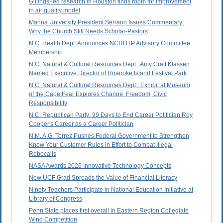
Gillings-led research in Houston finds room for improvement
in air quality model
Manna University President Serrano Issues Commentary:
Why the Church Still Needs Scholar-Pastors
N.C. Health Dept. Announces NCRHTP Advisory Committee
Membership
N.C. Natural & Cultural Resources Dept.: Amy Craft Klassen
Named Executive Director of Roanoke Island Festival Park
N.C. Natural & Cultural Resources Dept.: Exhibit at Museum
of the Cape Fear Explores Change, Freedom, Civic
Responsibility
N.C. Republican Party: 99 Days to End Career Politician Roy
Cooper's Career as a Career Politician
N.M. A.G. Torrez Pushes Federal Government to Strengthen
Know Your Customer Rules in Effort to Combat Illegal
Robocalls
NASA Awards 2026 Innovative Technology Concepts
New UCF Grad Spreads the Value of Financial Literacy
Ninety Teachers Participate in National Education Initiative at
Library of Congress
Penn State places first overall in Eastern Region Collegiate
Wind Competition