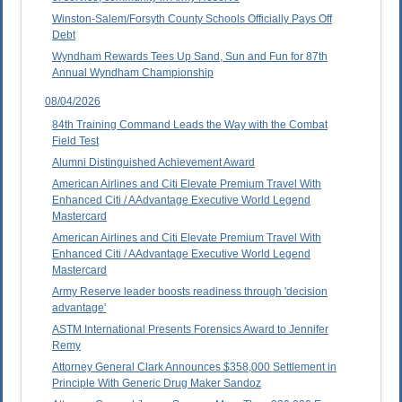
Winston-Salem/Forsyth County Schools Officially Pays Off
Debt
Wyndham Rewards Tees Up Sand, Sun and Fun for 87th
Annual Wyndham Championship
08/04/2026
84th Training Command Leads the Way with the Combat
Field Test
Alumni Distinguished Achievement Award
American Airlines and Citi Elevate Premium Travel With
Enhanced Citi / AAdvantage Executive World Legend
Mastercard
American Airlines and Citi Elevate Premium Travel With
Enhanced Citi / AAdvantage Executive World Legend
Mastercard
Army Reserve leader boosts readiness through 'decision
advantage'
ASTM International Presents Forensics Award to Jennifer
Remy
Attorney General Clark Announces $358,000 Settlement in
Principle With Generic Drug Maker Sandoz