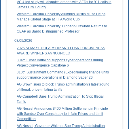
VCU-led study will dispatch drones with AEDs for 911 calls in
James City County
Western Carolina University Alumnus Rustin Muse Helps
Manage Global Stage at FIFA World Cup
Western Carolina University: Hinnant-Crawford Returns to
CEAP as Bardo Distinguished Professor
08/05/2026
2026 SEMA SCHOLARSHIP AND LOAN FORGIVENESS
AWARD WINNERS ANNOUNCED
304th Cyber Battalion supports cyber operations during
Project Convergence Capstone 6
310th Sustainment Command (Expeditionary) finance units
support finance operations in Diamond Saber 26
AG Brown sues to block Trump administration's latest round
of illegal, price-inflating tariffs
AG Campbell Sues Trump Administration To Stop Illegal
Tariffs
AG Nessel Announces $400 Million Settlement in Principle
with Sandoz Over Conspiracy to Inflate Prices and Limit
Competition
AG Nessel, Governor Whitmer Sue Trump Administration