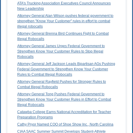
ATA's Trucking Association Executives Council Announces
New Leadership
Attorney General Alan Wilson pushes federal government to
strengthen "Know Your Customer" rules in effort to combat
illegal robocalls
Attorney General Brenna Bird Continues Fight to Combat
Illegal Robocalls
Attorney General James Urges Federal Government to
Strengthen Know Your Customer Rules to Stop Illegal
Robocalls
Attorney General Jeff Jackson Leads Bipartisan AGs Pushing
Federal Government to Strengthen Know Your Customer
Rules to Combat Illegal Robocalls
Attorney General Rayfield Pushes for Stronger Rules to
Combat Illegal Robocalls
Attorney General Tong Pushes Federal Government to
Strengthen Know Your Customer Rules in Effort to Combat
Illegal Robocalls
Catawba College Earns National Accreditation for Teacher
Preparation Programs
Cathy Pryor Named COO of Shoe Show Inc., North Carolina
CIAA SAAC Summer Summit Develops Student-Athlete