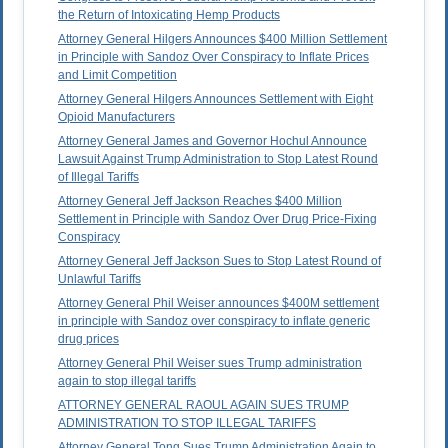
the Return of Intoxicating Hemp Products
Attorney General Hilgers Announces $400 Million Settlement
in Principle with Sandoz Over Conspiracy to Inflate Prices
and Limit Competition
Attorney General Hilgers Announces Settlement with Eight
Opioid Manufacturers
Attorney General James and Governor Hochul Announce
Lawsuit Against Trump Administration to Stop Latest Round
of Illegal Tariffs
Attorney General Jeff Jackson Reaches $400 Million
Settlement in Principle with Sandoz Over Drug Price-Fixing
Conspiracy
Attorney General Jeff Jackson Sues to Stop Latest Round of
Unlawful Tariffs
Attorney General Phil Weiser announces $400M settlement
in principle with Sandoz over conspiracy to inflate generic
drug prices
Attorney General Phil Weiser sues Trump administration
again to stop illegal tariffs
ATTORNEY GENERAL RAOUL AGAIN SUES TRUMP
ADMINISTRATION TO STOP ILLEGAL TARIFFS
Attorney General Tong Sues Trump Administration Again to