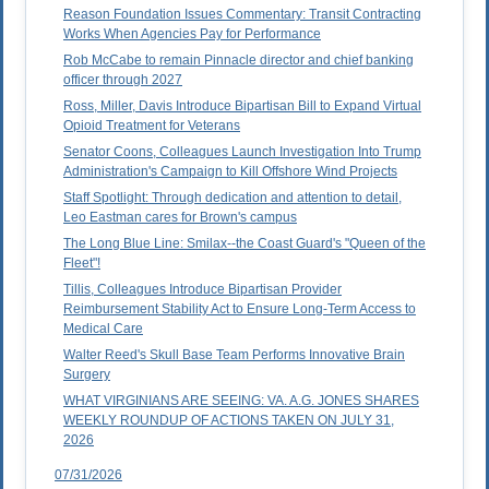
Reason Foundation Issues Commentary: Transit Contracting
Works When Agencies Pay for Performance
Rob McCabe to remain Pinnacle director and chief banking
officer through 2027
Ross, Miller, Davis Introduce Bipartisan Bill to Expand Virtual
Opioid Treatment for Veterans
Senator Coons, Colleagues Launch Investigation Into Trump
Administration's Campaign to Kill Offshore Wind Projects
Staff Spotlight: Through dedication and attention to detail,
Leo Eastman cares for Brown's campus
The Long Blue Line: Smilax--the Coast Guard's "Queen of the
Fleet"!
Tillis, Colleagues Introduce Bipartisan Provider
Reimbursement Stability Act to Ensure Long-Term Access to
Medical Care
Walter Reed's Skull Base Team Performs Innovative Brain
Surgery
WHAT VIRGINIANS ARE SEEING: VA. A.G. JONES SHARES
WEEKLY ROUNDUP OF ACTIONS TAKEN ON JULY 31,
2026
07/31/2026