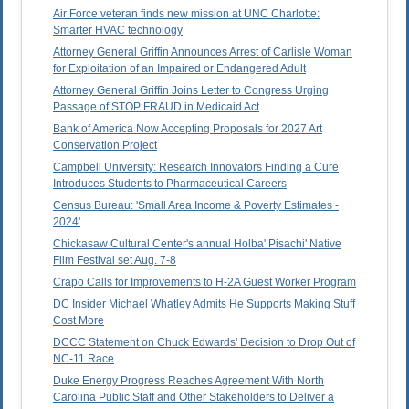
Air Force veteran finds new mission at UNC Charlotte:
Smarter HVAC technology
Attorney General Griffin Announces Arrest of Carlisle Woman
for Exploitation of an Impaired or Endangered Adult
Attorney General Griffin Joins Letter to Congress Urging
Passage of STOP FRAUD in Medicaid Act
Bank of America Now Accepting Proposals for 2027 Art
Conservation Project
Campbell University: Research Innovators Finding a Cure
Introduces Students to Pharmaceutical Careers
Census Bureau: 'Small Area Income & Poverty Estimates -
2024'
Chickasaw Cultural Center's annual Holba' Pisachi' Native
Film Festival set Aug. 7-8
Crapo Calls for Improvements to H-2A Guest Worker Program
DC Insider Michael Whatley Admits He Supports Making Stuff
Cost More
DCCC Statement on Chuck Edwards' Decision to Drop Out of
NC-11 Race
Duke Energy Progress Reaches Agreement With North
Carolina Public Staff and Other Stakeholders to Deliver a