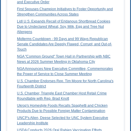
and Executive Order
First Spouses Champion Initiatives to Foster Opportunity and
Strengthen Communities Across States
Lidl U.S. Expands Recall of Eridanous Shortbread Cookies
Due to Undeclared Wheat, Soy, Milk, Egg and Tree Nut
Allergens
Midterms Countdown - 99 Days and 99 Ways Republican
Senate Candidates Are Deeply Flawed, Corrupt, and Out-of-
Touch
NGA "Common Ground" Town Hall in Partnership with NBC
News at 2026 Summer Meeting in Oklahoma City
NGA Announces New Executive Committee, Commemorates
the Power of Service to Close Summer Meeting
U.S. Chamber Endorses Rep. Tim Moore for North Carolina's
Fourteenth District
U.S. Chamber, Triangle East Chamber Host Retail Crime
Roundtable with Rep. Brad Knott
Ukrop's Homestyle Foods Recalls Spaghetti and Chicken
Products Due to Possible Foreign Matter Contamination
UNCP's Allen, Deese Selected for UNC System Executive
Leadership Institute
USDA Conducts 2026 Oral Rabies Vaccination Efforts