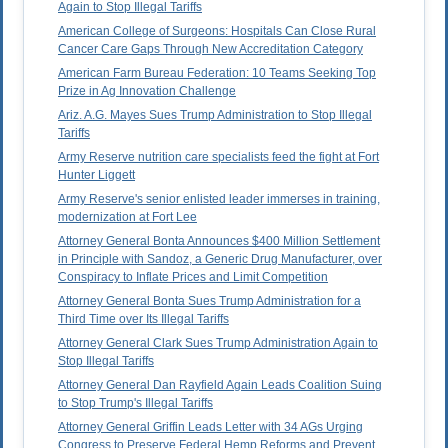
Again to Stop Illegal Tariffs
American College of Surgeons: Hospitals Can Close Rural
Cancer Care Gaps Through New Accreditation Category
American Farm Bureau Federation: 10 Teams Seeking Top
Prize in Ag Innovation Challenge
Ariz. A.G. Mayes Sues Trump Administration to Stop Illegal
Tariffs
Army Reserve nutrition care specialists feed the fight at Fort
Hunter Liggett
Army Reserve's senior enlisted leader immerses in training,
modernization at Fort Lee
Attorney General Bonta Announces $400 Million Settlement
in Principle with Sandoz, a Generic Drug Manufacturer, over
Conspiracy to Inflate Prices and Limit Competition
Attorney General Bonta Sues Trump Administration for a
Third Time over Its Illegal Tariffs
Attorney General Clark Sues Trump Administration Again to
Stop Illegal Tariffs
Attorney General Dan Rayfield Again Leads Coalition Suing
to Stop Trump's Illegal Tariffs
Attorney General Griffin Leads Letter with 34 AGs Urging
Congress to Preserve Federal Hemp Reforms and Prevent