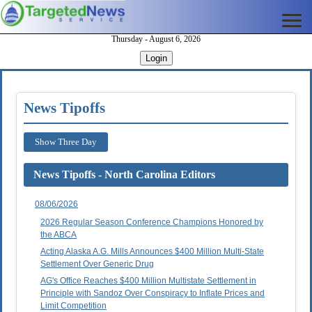
Thursday - August 6, 2026
Login
News Tipoffs
Show Three Day
News Tipoffs - North Carolina Editors
08/06/2026
2026 Regular Season Conference Champions Honored by
the ABCA
Acting Alaska A.G. Mills Announces $400 Million Multi-State
Settlement Over Generic Drug
AG's Office Reaches $400 Million Multistate Settlement in
Principle with Sandoz Over Conspiracy to Inflate Prices and
Limit Competition