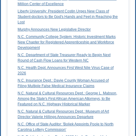
Million Center of Excellence
Liberty University: President Costin Urges New Class of
Student-doctors to Be God's Hands and Feet in Reaching the
Lost
Murphy Announces New Legislative Director
N.C. Community College System: Historic Investment Marks
New Chapter for Registered Apprenticeship and Workforce
Development
N.C. Department of State Treasurer Ready to Begin Next
Round of Cash Flow Loans for Western NC
N.C. Health Dept. Announces First West Nile Virus Case of
2026
N.C. Insurance Dept.: Davie County Woman Accused of
Filing Multiple False Medical Insurance Claims
N.C. Natural & Cultural Resources Dept.: George L. Mabson,
Among the State's First African American Attorneys, to Be
Featured on N.C. Highway Historical Marker
N.C. Natural & Cultural Resources Dept.: Museum of Art
Director Valerie Hillings Announces Departure
N.C. Office of State Auditor: 'Boliek Appoints Poole to North
Carolina Lottery Commission'