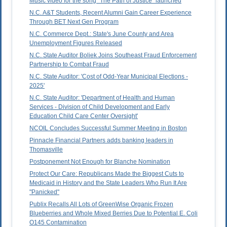
Music video for the song "The Path of Justice" launched
N.C. A&T Students, Recent Alumni Gain Career Experience
Through BET Next Gen Program
N.C. Commerce Dept.: State's June County and Area
Unemployment Figures Released
N.C. State Auditor Boliek Joins Southeast Fraud Enforcement
Partnership to Combat Fraud
N.C. State Auditor: 'Cost of Odd-Year Municipal Elections -
2025'
N.C. State Auditor: 'Department of Health and Human
Services - Division of Child Development and Early
Education Child Care Center Oversight'
NCOIL Concludes Successful Summer Meeting in Boston
Pinnacle Financial Partners adds banking leaders in
Thomasville
Postponement Not Enough for Blanche Nomination
Protect Our Care: Republicans Made the Biggest Cuts to
Medicaid in History and the State Leaders Who Run It Are
"Panicked"
Publix Recalls All Lots of GreenWise Organic Frozen
Blueberries and Whole Mixed Berries Due to Potential E. Coli
O145 Contamination