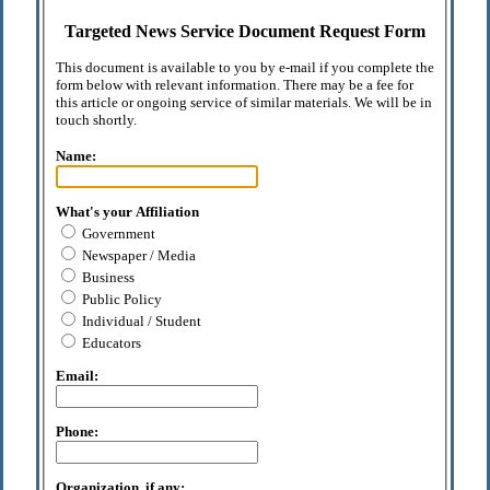
Targeted News Service Document Request Form
This document is available to you by e-mail if you complete the
form below with relevant information. There may be a fee for
this article or ongoing service of similar materials. We will be in
touch shortly.
Name:
What's your Affiliation
Government
Newspaper / Media
Business
Public Policy
Individual / Student
Educators
Email:
Phone:
Organization, if any: