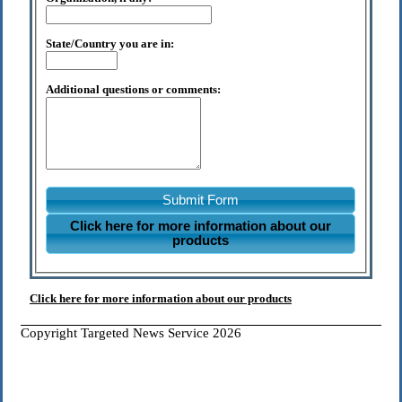
State/Country you are in:
Additional questions or comments:
Submit Form
Click here for more information about our
products
Click here for more information about our products
Copyright Targeted News Service 2026