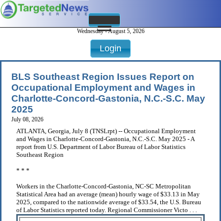
Wednesday - August 5, 2026
Login
BLS Southeast Region Issues Report on
Occupational Employment and Wages in
Charlotte-Concord-Gastonia, N.C.-S.C. May
2025
July 08, 2026
ATLANTA, Georgia, July 8 (TNSLrpt) -- Occupational Employment
and Wages in Charlotte-Concord-Gastonia, N.C.-S.C. May 2025 - A
report from U.S. Department of Labor Bureau of Labor Statistics
Southeast Region
* * *
Workers in the Charlotte-Concord-Gastonia, NC-SC Metropolitan
Statistical Area had an average (mean) hourly wage of $33.13 in May
2025, compared to the nationwide average of $33.54, the U.S. Bureau
of Labor Statistics reported today. Regional Commissioner Victo . . .