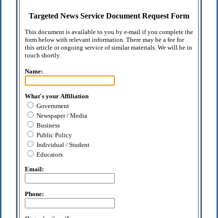
Targeted News Service Document Request Form
This document is available to you by e-mail if you complete the
form below with relevant information. There may be a fee for
this article or ongoing service of similar materials. We will be in
touch shortly.
Name:
What's your Affiliation
Government
Newspaper / Media
Business
Public Policy
Individual / Student
Educators
Email:
Phone: