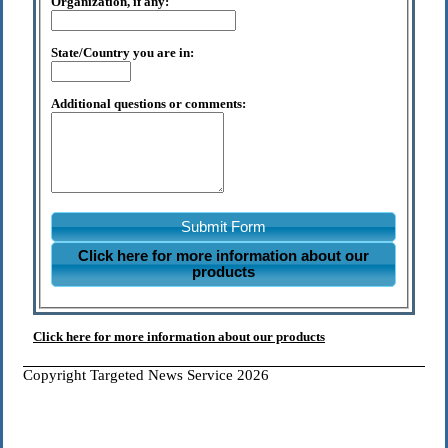
Organization, if any:
State/Country you are in:
Additional questions or comments:
Submit Form
Click here for more information about our
products
Click here for more information about our products
Copyright Targeted News Service 2026