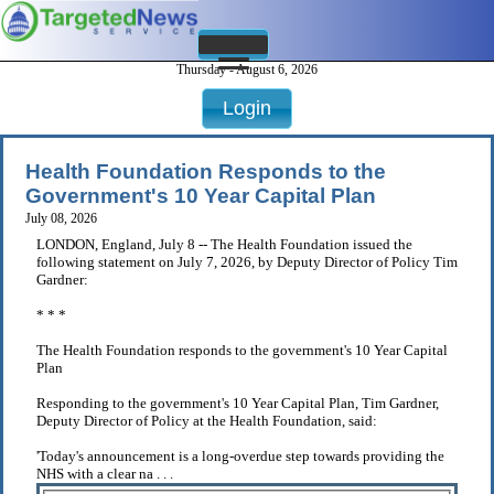
Thursday - August 6, 2026
Login
Health Foundation Responds to the
Government's 10 Year Capital Plan
July 08, 2026
LONDON, England, July 8 -- The Health Foundation issued the
following statement on July 7, 2026, by Deputy Director of Policy Tim
Gardner:
* * *
The Health Foundation responds to the government's 10 Year Capital
Plan
Responding to the government's 10 Year Capital Plan, Tim Gardner,
Deputy Director of Policy at the Health Foundation, said:
'Today's announcement is a long-overdue step towards providing the
NHS with a clear na . . .