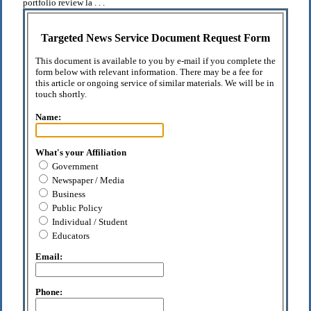
portfolio review la . . .
Targeted News Service Document Request Form
This document is available to you by e-mail if you complete the
form below with relevant information. There may be a fee for
this article or ongoing service of similar materials. We will be in
touch shortly.
Name:
What's your Affiliation
Government
Newspaper / Media
Business
Public Policy
Individual / Student
Educators
Email:
Phone: