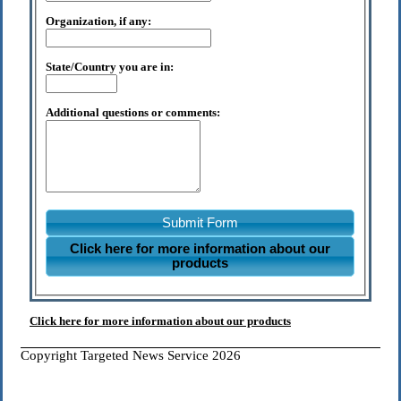
Organization, if any:
State/Country you are in:
Additional questions or comments:
Submit Form
Click here for more information about our
products
Click here for more information about our products
Copyright Targeted News Service 2026