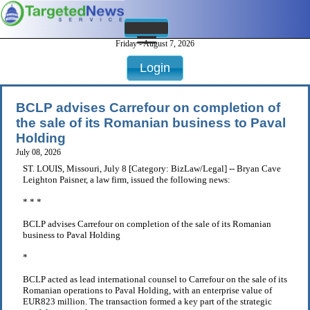
Friday - August 7, 2026
Login
BCLP advises Carrefour on completion of
the sale of its Romanian business to Paval
Holding
July 08, 2026
ST. LOUIS, Missouri, July 8 [Category: BizLaw/Legal] -- Bryan Cave
Leighton Paisner, a law firm, issued the following news:
* * *
BCLP advises Carrefour on completion of the sale of its Romanian
business to Paval Holding
*
BCLP acted as lead international counsel to Carrefour on the sale of its
Romanian operations to Paval Holding, with an enterprise value of
EUR823 million. The transaction formed a key part of the strategic