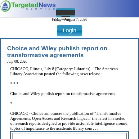
Friday - August 7, 2026
Login
Choice and Wiley publish report on
transformative agreements
July 08, 2026
CHICAGO, Illinois, July 8 [Category: Libraries] -- The American
Library Association posted the following news release:
* * *
Choice and Wiley publish report on transformative agreements
*
CHICAGO - Choice announces the publication of "Transformative
Agreements, Open Access and Research Impact," the latest in a series
of research reports designed to provide actionable intelligence around
topics of importance to the academic library com . . .