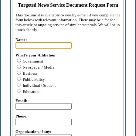
Targeted News Service Document Request Form
This document is available to you by e-mail if you complete the
form below with relevant information. There may be a fee for
this article or ongoing service of similar materials. We will be in
touch shortly.
Name:
What's your Affiliation
Government
Newspaper / Media
Business
Public Policy
Individual / Student
Educators
Email:
Phone:
Organization, if any: