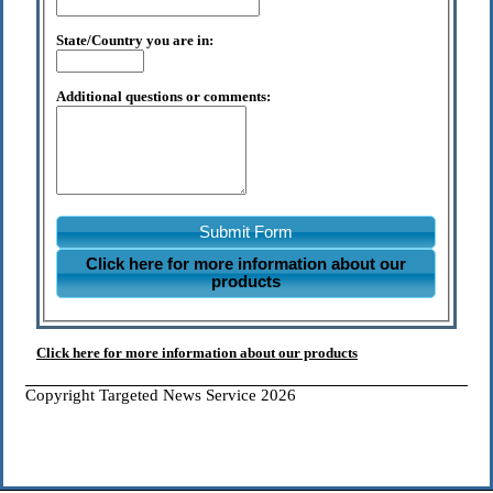
State/Country you are in:
Additional questions or comments:
Submit Form
Click here for more information about our
products
Click here for more information about our products
Copyright Targeted News Service 2026