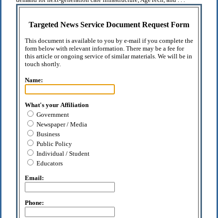
Targeted News Service Document Request Form
This document is available to you by e-mail if you complete the
form below with relevant information. There may be a fee for
this article or ongoing service of similar materials. We will be in
touch shortly.
Name:
What's your Affiliation
Government
Newspaper / Media
Business
Public Policy
Individual / Student
Educators
Email:
Phone: