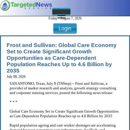
Friday - August 7, 2026
Login
Frost and Sullivan: Global Care Economy
Set to Create Significant Growth
Opportunities as Care-Dependent
Population Reaches Up to 4.6 Billion by
2035
July 08, 2026
SAN ANTONIO, Texas, July 8 (TNSrep) -- Frost and Sullivan, a
provider of market research and analysis, growth strategy consulting
and corporate training services, posted the following news release:
* * *
Global Care Economy Set to Create Significant Growth Opportunities
as Care-Dependent Population Reaches up to 4.6 Billion by 2035
Rapid population ageing and care worker shortages are accelerating
demand for next-generation care infrastructure, AgeTech, and . . .