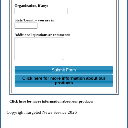
Organization, if any:
State/Country you are in:
Additional questions or comments:
Submit Form
Click here for more information about our
products
Click here for more information about our products
Copyright Targeted News Service 2026