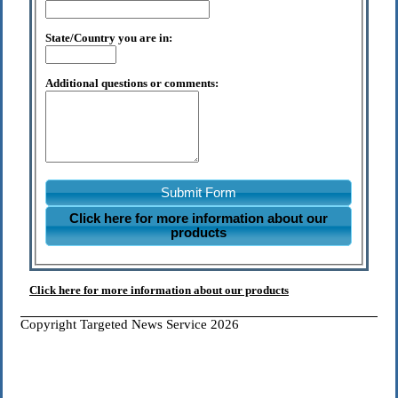
State/Country you are in:
Additional questions or comments:
Submit Form
Click here for more information about our
products
Click here for more information about our products
Copyright Targeted News Service 2026