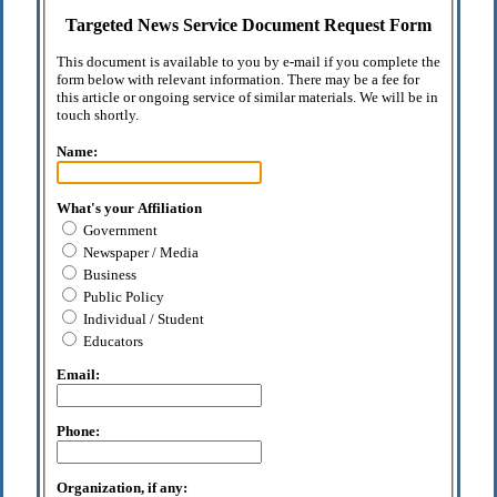
Targeted News Service Document Request Form
This document is available to you by e-mail if you complete the
form below with relevant information. There may be a fee for
this article or ongoing service of similar materials. We will be in
touch shortly.
Name:
What's your Affiliation
Government
Newspaper / Media
Business
Public Policy
Individual / Student
Educators
Email:
Phone:
Organization, if any: