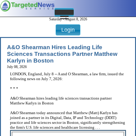
Saturday - August 8, 2026
Login
A&O Shearman Hires Leading Life
Sciences Transactions Partner Matthew
Karlyn in Boston
July 08, 2026
LONDON, England, July 8 -- A and O Shearman, a law firm, issued the
following news on July 7, 2026:
* * *
A&O Shearman hires leading life sciences transactions partner
Matthew Karlyn in Boston
A&O Shearman today announced that Matthew (Matt) Karlyn has
joined as a partner in its Digital, Data, IP and Technology (DDIT)
practice and life sciences sector in Boston, significantly strengthening
the firm's U.S. life sciences and healthcare licensing . . .