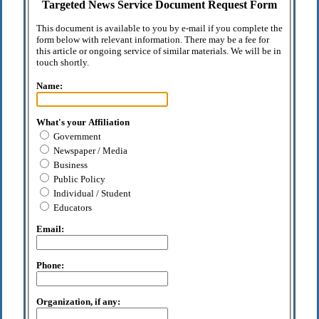
Targeted News Service Document Request Form
This document is available to you by e-mail if you complete the
form below with relevant information. There may be a fee for
this article or ongoing service of similar materials. We will be in
touch shortly.
Name:
What's your Affiliation
Government
Newspaper / Media
Business
Public Policy
Individual / Student
Educators
Email:
Phone:
Organization, if any: