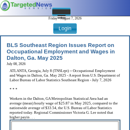
Friday - August 7, 2026
Login
BLS Southeast Region Issues Report on
Occupational Employment and Wages in
Dalton, Ga. May 2025
July 08, 2026
ATLANTA, Georgia, July 8 (TNSLrpt) -- Occupational Employment
and Wages in Dalton, Ga. May 2025 - A report from U.S. Department of
Labor Bureau of Labor Statistics Southeast Region - July 7, 2026
* * *
Workers in the Dalton, GA Metropolitan Statistical Area had an
average (mean) hourly wage of $25.87 in May 2025, compared to the
nationwide average of $33.54, the U.S. Bureau of Labor Statistics
reported today. Regional Commissioner Victoria G. Lee noted that
higher payin . . .