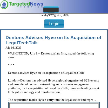
Sunday - August 9, 2026
Login
Dentons Advises Hyve on Its Acquisition of
LegalTechTalk
July 08, 2026
WASHINGTON, July 8 -- Dentons, a law firm, issued the following
news:
* * *
Dentons advises Hyve on its acquisition of LegalTechTalk
London--Dentons has advised Hyve, a global organiser of B2B events
and provider of content, networking and customer engagement
platforms, on its acquisition of LegalTechTalk, Europe's leading event
for legal technology and transformation.
The acquisition marks Hyve's entry into the legal sector and repre . . .