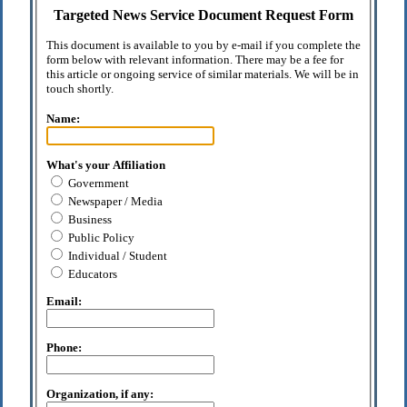
Targeted News Service Document Request Form
This document is available to you by e-mail if you complete the
form below with relevant information. There may be a fee for
this article or ongoing service of similar materials. We will be in
touch shortly.
Name:
What's your Affiliation
Government
Newspaper / Media
Business
Public Policy
Individual / Student
Educators
Email:
Phone:
Organization, if any: