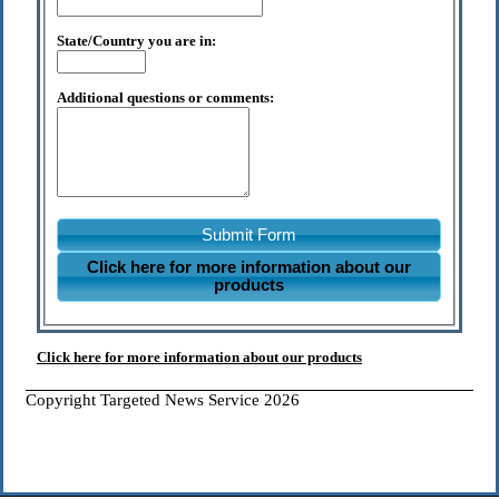
State/Country you are in:
Additional questions or comments:
Submit Form
Click here for more information about our
products
Click here for more information about our products
Copyright Targeted News Service 2026