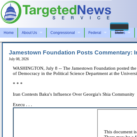
Home
About Us
Congressional
Federal
States
Jamestown Foundation Posts Commentary: Ir
July 08, 2026
WASHINGTON, July 8 -- The Jamestown Foundation posted the foll
of Democracy in the Political Science Department at the Universit
* * *
Iran Contests Baku's Influence Over Georgia's Shia Community
Execu . . .
This document is 