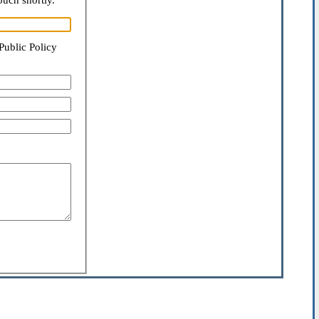
ouch shortly.
Public Policy