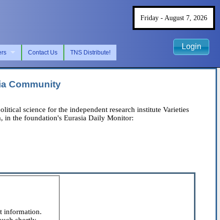
Friday - August 7, 2026
Login
ers
Contact Us
TNS Distribute!
hia Community
cal science for the independent research institute Varieties
, in the foundation's Eurasia Daily Monitor:
t information.