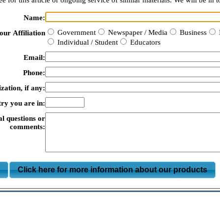
e for this article or ongoing service of similar materials. We will be in t
Name:
Government
Newspaper / Media
Business
our Affiliation
Individual / Student
Educators
Email:
Phone:
zation, if any:
ry you are in:
al questions or
comments:
m
Click here for more information about our products