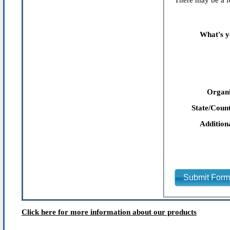
There may be a fe
What's y
Organi
State/Count
Addition
Submit For
Click here for more information about our products