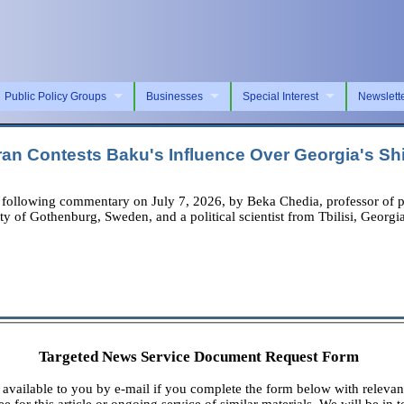
Public Policy Groups
Businesses
Special Interest
Newslett
an Contests Baku's Influence Over Georgia's S
owing commentary on July 7, 2026, by Beka Chedia, professor of politi
y of Gothenburg, Sweden, and a political scientist from Tbilisi, Georgia
Targeted News Service Document Request Form
available to you by e-mail if you complete the form below with relevan