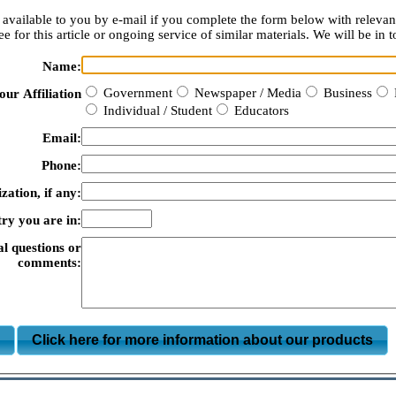
available to you by e-mail if you complete the form below with relevan
e for this article or ongoing service of similar materials. We will be in t
Name:
Government
Newspaper / Media
Business
our Affiliation
Individual / Student
Educators
Email:
Phone:
zation, if any:
ry you are in:
al questions or
comments:
m
Click here for more information about our products