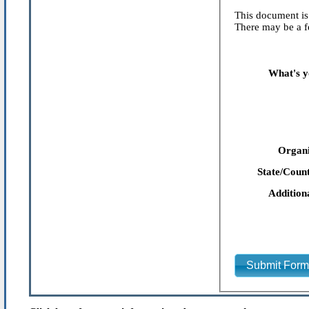
This document is 
There may be a fe
What's y
Organi
State/Count
Addition
Submit For