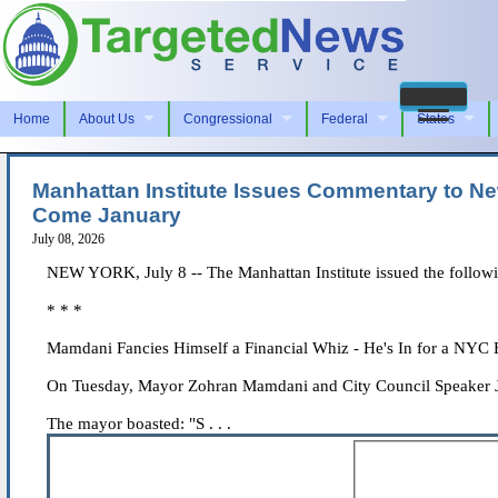
Home
About Us
Congressional
Federal
States
Manhattan Institute Issues Commentary to New
Come January
July 08, 2026
NEW YORK, July 8 -- The Manhattan Institute issued the followi
* * *
Mamdani Fancies Himself a Financial Whiz - He's In for a NYC
On Tuesday, Mayor Zohran Mamdani and City Council Speaker Juli
The mayor boasted: "S . . .