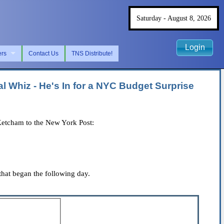
Saturday - August 8, 2026
Login
ers
Contact Us
TNS Distribute!
 Whiz - He's In for a NYC Budget Surprise
Ketcham to the New York Post:
hat began the following day.