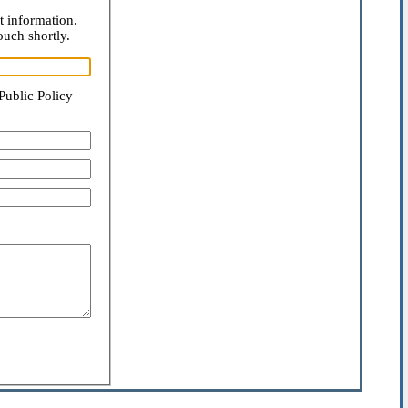
t information.
ouch shortly.
Public Policy