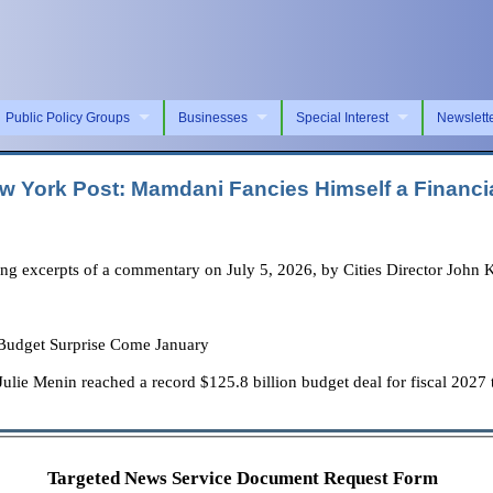
Public Policy Groups
Businesses
Special Interest
Newslett
 York Post: Mamdani Fancies Himself a Financial
ng excerpts of a commentary on July 5, 2026, by Cities Director John 
 Budget Surprise Come January
e Menin reached a record $125.8 billion budget deal for fiscal 2027 t
Targeted News Service Document Request Form