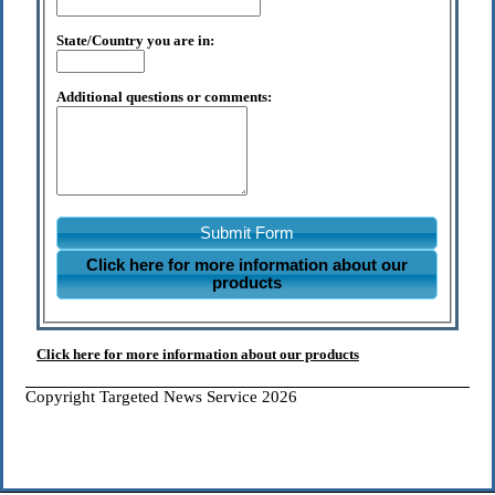
State/Country you are in:
Additional questions or comments:
Submit Form
Click here for more information about our
products
Click here for more information about our products
Copyright Targeted News Service 2026