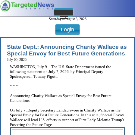
Saturday - August 8, 2026
Login
State Dept.: Announcing Charity Wallace as
Special Envoy for Best Future Generations
July 09, 2026
WASHINGTON, July 9 -- The U.S. State Department issued the
following statement on July 7, 2026, by Principal Deputy
Spokesperson Tommy Pigott:
* * *
Announcing Charity Wallace as Special Envoy for Best Future
Generations
On July 7, Deputy Secretary Landau swore in Charity Wallace as the
Special Envoy for Best Future Generations. In this role, Special Envoy
Wallace will lead U.S. efforts in support of First Lady Melania Trump's
Fostering the Future Toge . . .