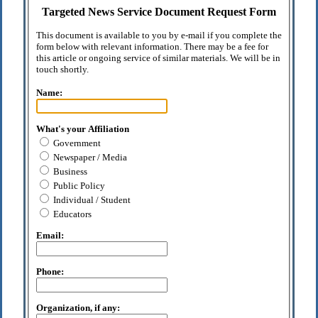
Targeted News Service Document Request Form
This document is available to you by e-mail if you complete the
form below with relevant information. There may be a fee for
this article or ongoing service of similar materials. We will be in
touch shortly.
Name:
What's your Affiliation
Government
Newspaper / Media
Business
Public Policy
Individual / Student
Educators
Email:
Phone:
Organization, if any: