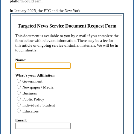
platform could earn.
In January 2025, the FTC and the New York . . .
Targeted News Service Document Request Form
This document is available to you by e-mail if you complete the
form below with relevant information. There may be a fee for
this article or ongoing service of similar materials. We will be in
touch shortly.
Name:
What's your Affiliation
Government
Newspaper / Media
Business
Public Policy
Individual / Student
Educators
Email: