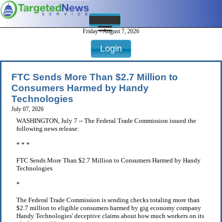
Friday - August 7, 2026
Login
FTC Sends More Than $2.7 Million to
Consumers Harmed by Handy
Technologies
July 07, 2026
WASHINGTON, July 7 -- The Federal Trade Commission issued the
following news release:
* * *
FTC Sends More Than $2.7 Million to Consumers Harmed by Handy
Technologies
*
The Federal Trade Commission is sending checks totaling more than
$2.7 million to eligible consumers harmed by gig economy company
Handy Technologies' deceptive claims about how much workers on its