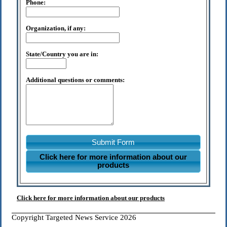
Phone:
Organization, if any:
State/Country you are in:
Additional questions or comments:
Submit Form
Click here for more information about our
products
Click here for more information about our products
Copyright Targeted News Service 2026