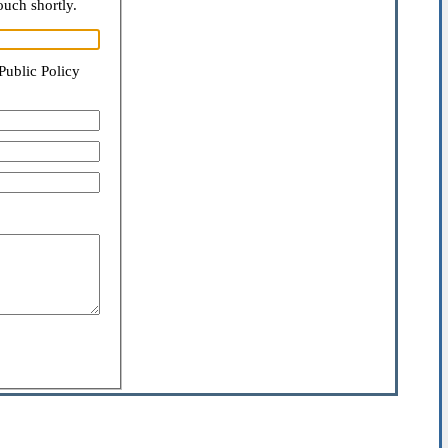
ouch shortly.
Public Policy