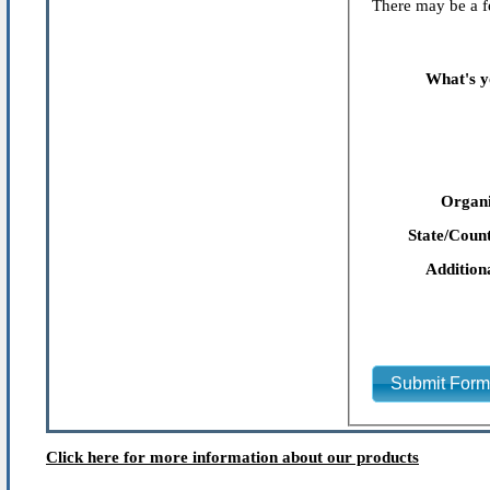
There may be a fe
What's y
Organi
State/Count
Addition
Submit For
Click here for more information about our products