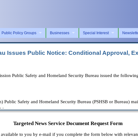
Public Policy Groups
Businesses
Special Interest
Newslett
 Issues Public Notice: Conditional Approval, Ex
n Public Safety and Homeland Security Bureau issued the following
ublic Safety and Homeland Security Bureau (PSHSB or Bureau) maintai
 .
Targeted News Service Document Request Form
available to you by e-mail if you complete the form below with relevan