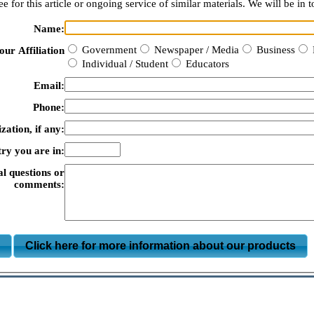
e for this article or ongoing service of similar materials. We will be in t
Name:
Government
Newspaper / Media
Business
our Affiliation
Individual / Student
Educators
Email:
Phone:
zation, if any:
ry you are in:
al questions or
comments:
m
Click here for more information about our products