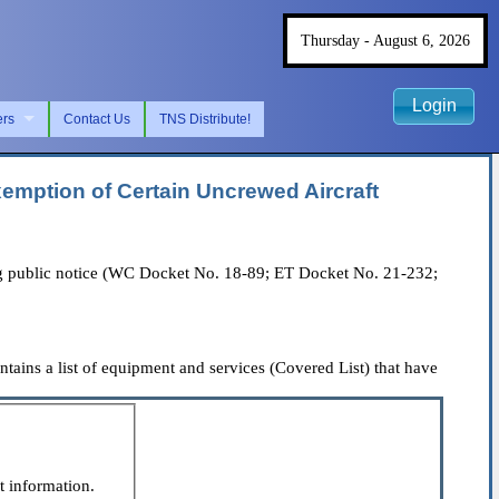
Thursday - August 6, 2026
Login
ers
Contact Us
TNS Distribute!
emption of Certain Uncrewed Aircraft
 public notice (WC Docket No. 18-89; ET Docket No. 21-232;
ns a list of equipment and services (Covered List) that have
t information.