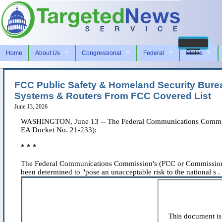
Home
About Us
Congressional
Federal
States
FCC Public Safety & Homeland Security Bureau
Systems & Routers From FCC Covered List
June 13, 2026
WASHINGTON, June 13 -- The Federal Communications Commissio
EA Docket No. 21-233):
* * *
The Federal Communications Commission's (FCC or Commission) P
been determined to "pose an unacceptable risk to the national s . .
This document is 