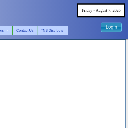
Friday - August 7, 2026
Login
ers
Contact Us
TNS Distribute!