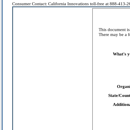
Consumer Contact: California Innovations toll-free at 888-413-266
This document is 
There may be a fe
What's y
Organi
State/Count
Addition