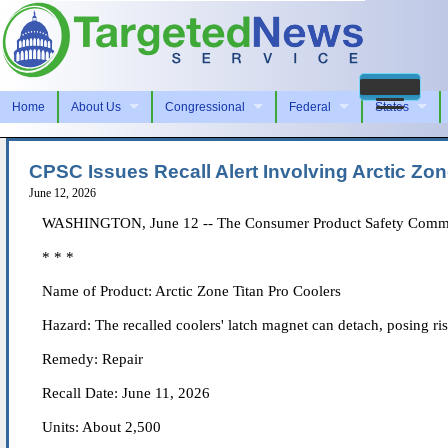
Home
About Us
Congressional
Federal
States
CPSC Issues Recall Alert Involving Arctic Zon
June 12, 2026
WASHINGTON, June 12 -- The Consumer Product Safety Commissio
* * *
Name of Product: Arctic Zone Titan Pro Coolers
Hazard: The recalled coolers' latch magnet can detach, posing ri
Remedy: Repair
Recall Date: June 11, 2026
Units: About 2,500