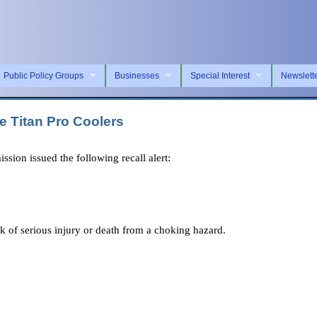
Public Policy Groups
Businesses
Special Interest
Newslett
e Titan Pro Coolers
n issued the following recall alert:
sk of serious injury or death from a choking hazard.