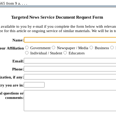
5 from 9 a. . . .
Targeted News Service Document Request Form
available to you by e-mail if you complete the form below with relevan
e for this article or ongoing service of similar materials. We will be in t
Name:
Government
Newspaper / Media
Business
our Affiliation
Individual / Student
Educators
Email:
Phone:
zation, if any:
ry you are in:
al questions or
comments: