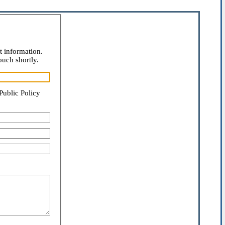
t information.
ouch shortly.
Public Policy