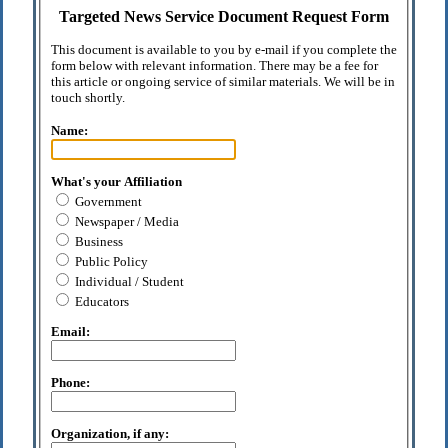
Targeted News Service Document Request Form
This document is available to you by e-mail if you complete the
form below with relevant information. There may be a fee for
this article or ongoing service of similar materials. We will be in
touch shortly.
Name:
What's your Affiliation
Government
Newspaper / Media
Business
Public Policy
Individual / Student
Educators
Email:
Phone:
Organization, if any: