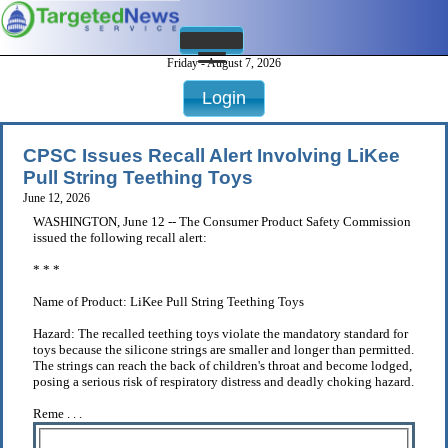
Friday - August 7, 2026
Login
CPSC Issues Recall Alert Involving LiKee
Pull String Teething Toys
June 12, 2026
WASHINGTON, June 12 -- The Consumer Product Safety Commission
issued the following recall alert:
* * *
Name of Product: LiKee Pull String Teething Toys
Hazard: The recalled teething toys violate the mandatory standard for
toys because the silicone strings are smaller and longer than permitted.
The strings can reach the back of children's throat and become lodged,
posing a serious risk of respiratory distress and deadly choking hazard.
Reme . . .