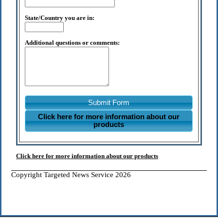
State/Country you are in:
Additional questions or comments:
Submit Form
Click here for more information about our
products
Click here for more information about our products
Copyright Targeted News Service 2026