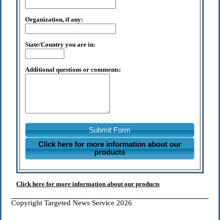
Organization, if any:
State/Country you are in:
Additional questions or comments:
Submit Form
Click here for more information about our
products
Click here for more information about our products
Copyright Targeted News Service 2026