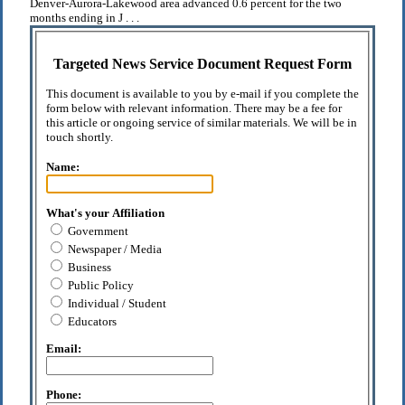
Denver-Aurora-Lakewood area advanced 0.6 percent for the two
months ending in J . . .
Targeted News Service Document Request Form
This document is available to you by e-mail if you complete the
form below with relevant information. There may be a fee for
this article or ongoing service of similar materials. We will be in
touch shortly.
Name:
What's your Affiliation
Government
Newspaper / Media
Business
Public Policy
Individual / Student
Educators
Email:
Phone: