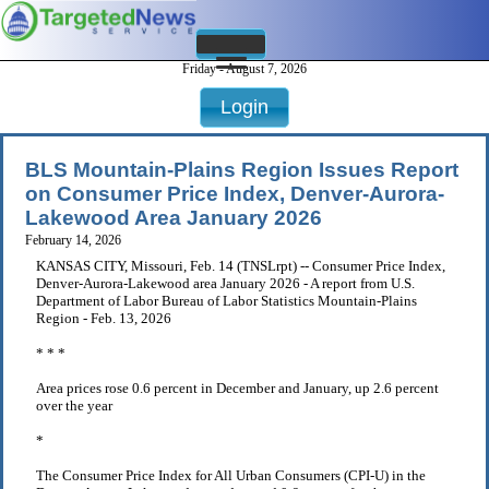
Friday - August 7, 2026
Login
BLS Mountain-Plains Region Issues Report
on Consumer Price Index, Denver-Aurora-
Lakewood Area January 2026
February 14, 2026
KANSAS CITY, Missouri, Feb. 14 (TNSLrpt) -- Consumer Price Index,
Denver-Aurora-Lakewood area January 2026 - A report from U.S.
Department of Labor Bureau of Labor Statistics Mountain-Plains
Region - Feb. 13, 2026
* * *
Area prices rose 0.6 percent in December and January, up 2.6 percent
over the year
*
The Consumer Price Index for All Urban Consumers (CPI-U) in the