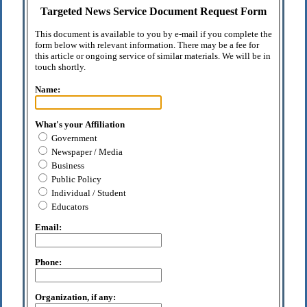
Targeted News Service Document Request Form
This document is available to you by e-mail if you complete the
form below with relevant information. There may be a fee for
this article or ongoing service of similar materials. We will be in
touch shortly.
Name:
What's your Affiliation
Government
Newspaper / Media
Business
Public Policy
Individual / Student
Educators
Email:
Phone:
Organization, if any: