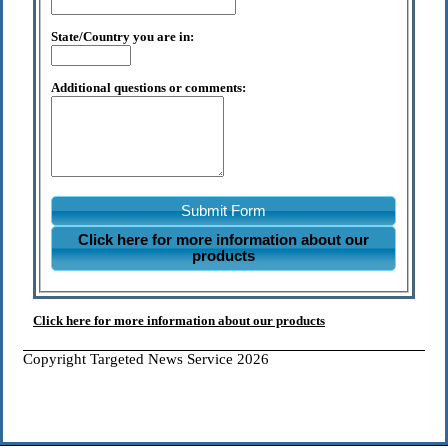
State/Country you are in:
Additional questions or comments:
Submit Form
Click here for more information about our
products
Click here for more information about our products
Copyright Targeted News Service 2026