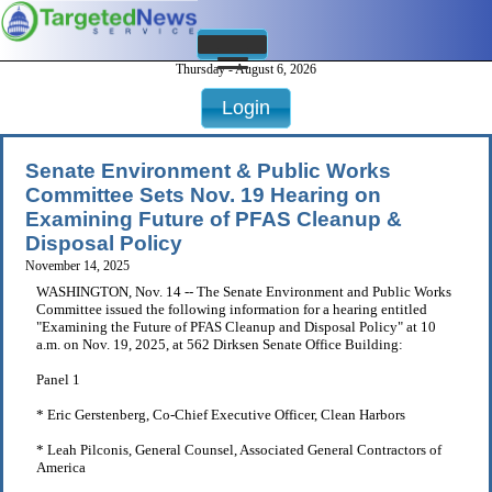
Thursday - August 6, 2026
Login
Senate Environment & Public Works
Committee Sets Nov. 19 Hearing on
Examining Future of PFAS Cleanup &
Disposal Policy
November 14, 2025
WASHINGTON, Nov. 14 -- The Senate Environment and Public Works
Committee issued the following information for a hearing entitled
"Examining the Future of PFAS Cleanup and Disposal Policy" at 10
a.m. on Nov. 19, 2025, at 562 Dirksen Senate Office Building:
Panel 1
* Eric Gerstenberg, Co-Chief Executive Officer, Clean Harbors
* Leah Pilconis, General Counsel, Associated General Contractors of
America