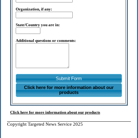
Organization, if any:
State/Country you are in:
Additional questions or comments:
Submit Form
Click here for more information about our
products
Click here for more information about our products
Copyright Targeted News Service 2025