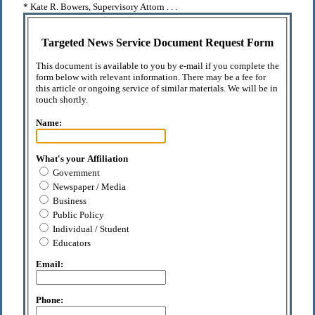
* Kate R. Bowers, Supervisory Attorn . . .
Targeted News Service Document Request Form
This document is available to you by e-mail if you complete the
form below with relevant information. There may be a fee for
this article or ongoing service of similar materials. We will be in
touch shortly.
Name:
What's your Affiliation
Government
Newspaper / Media
Business
Public Policy
Individual / Student
Educators
Email:
Phone: