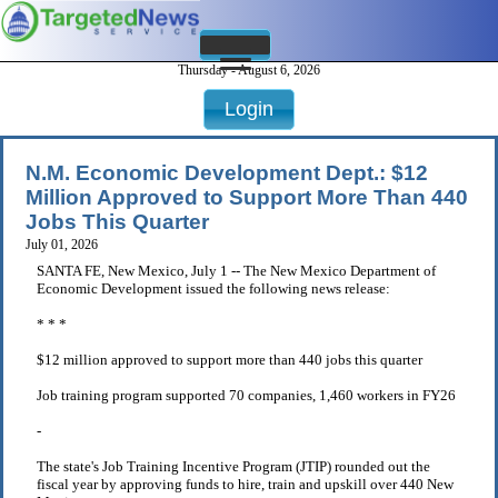
Thursday - August 6, 2026
Login
N.M. Economic Development Dept.: $12
Million Approved to Support More Than 440
Jobs This Quarter
July 01, 2026
SANTA FE, New Mexico, July 1 -- The New Mexico Department of
Economic Development issued the following news release:
* * *
$12 million approved to support more than 440 jobs this quarter
Job training program supported 70 companies, 1,460 workers in FY26
-
The state's Job Training Incentive Program (JTIP) rounded out the
fiscal year by approving funds to hire, train and upskill over 440 New