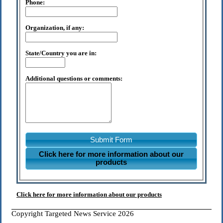
Phone:
Organization, if any:
State/Country you are in:
Additional questions or comments:
Submit Form
Click here for more information about our
products
Click here for more information about our products
Copyright Targeted News Service 2026