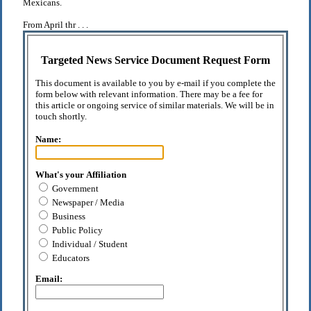
Mexicans.
From April thr . . .
Targeted News Service Document Request Form
This document is available to you by e-mail if you complete the
form below with relevant information. There may be a fee for
this article or ongoing service of similar materials. We will be in
touch shortly.
Name:
What's your Affiliation
Government
Newspaper / Media
Business
Public Policy
Individual / Student
Educators
Email: