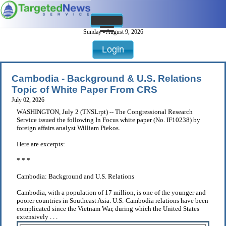
Sunday - August 9, 2026
Login
Cambodia - Background & U.S. Relations
Topic of White Paper From CRS
July 02, 2026
WASHINGTON, July 2 (TNSLrpt) -- The Congressional Research
Service issued the following In Focus white paper (No. IF10238) by
foreign affairs analyst William Piekos.
Here are excerpts:
* * *
Cambodia: Background and U.S. Relations
Cambodia, with a population of 17 million, is one of the younger and
poorer countries in Southeast Asia. U.S.-Cambodia relations have been
complicated since the Vietnam War, during which the United States
extensively . . .