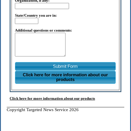
Organization, if any:
State/Country you are in:
Additional questions or comments:
Submit Form
Click here for more information about our
products
Click here for more information about our products
Copyright Targeted News Service 2026