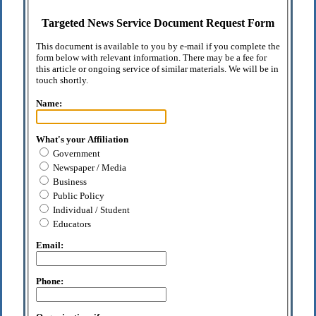
Targeted News Service Document Request Form
This document is available to you by e-mail if you complete the
form below with relevant information. There may be a fee for
this article or ongoing service of similar materials. We will be in
touch shortly.
Name:
What's your Affiliation
Government
Newspaper / Media
Business
Public Policy
Individual / Student
Educators
Email:
Phone: