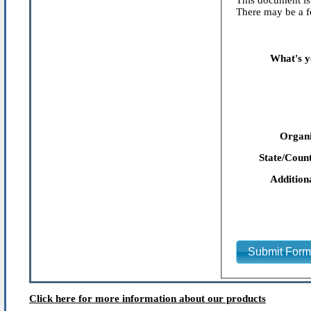
This document is 
There may be a fe
What's y
Organi
State/Count
Addition
Submit For
Click here for more information about our products