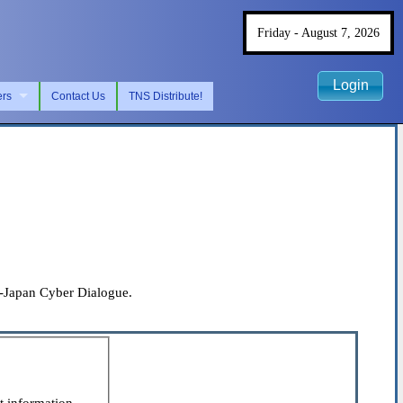
Friday - August 7, 2026
Login
ers
Contact Us
TNS Distribute!
es-Japan Cyber Dialogue.