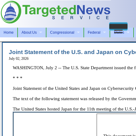
Home
About Us
Congressional
Federal
States
Joint Statement of the U.S. and Japan on Cyb
July 02, 2026
WASHINGTON, July 2 -- The U.S. State Department issued the fol
* * *
Joint Statement of the United States and Japan on Cybersecurity
The text of the following statement was released by the Governm
The United States hosted Japan for the 11th meeting of the U.S.-J