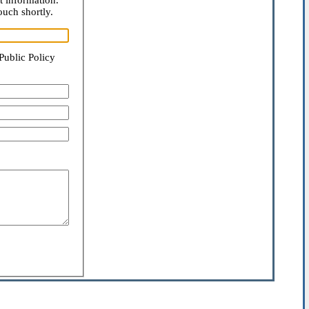
t information.
ouch shortly.
Public Policy