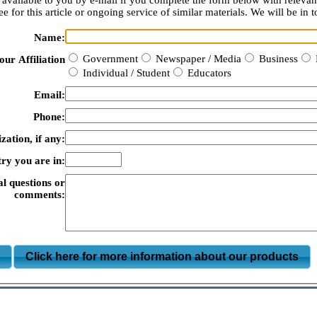
available to you by e-mail if you complete the form below with relevan
e for this article or ongoing service of similar materials. We will be in t
Name:
Government
Newspaper / Media
Business
our Affiliation
Individual / Student
Educators
Email:
Phone:
zation, if any:
ry you are in:
al questions or
comments:
m
Click here for more information about our products