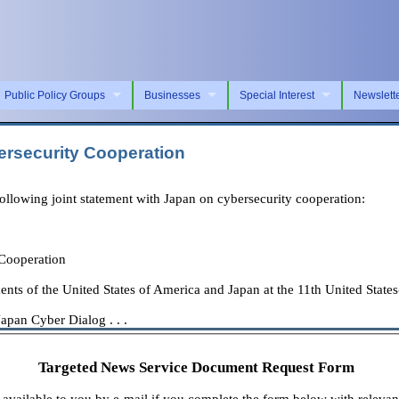
Public Policy Groups
Businesses
Special Interest
Newslett
ersecurity Cooperation
lowing joint statement with Japan on cybersecurity cooperation:
 Cooperation
ents of the United States of America and Japan at the 11th United Stat
apan Cyber Dialog . . .
Targeted News Service Document Request Form