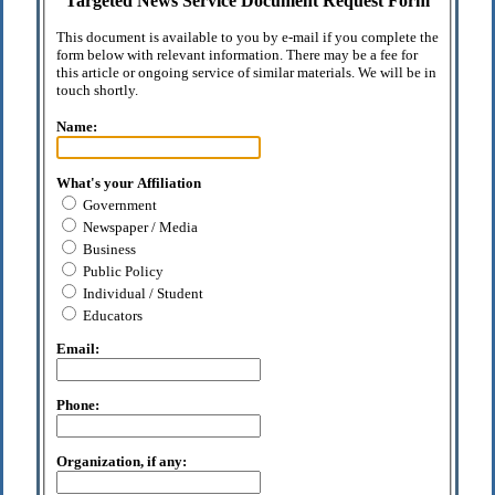
Targeted News Service Document Request Form
This document is available to you by e-mail if you complete the
form below with relevant information. There may be a fee for
this article or ongoing service of similar materials. We will be in
touch shortly.
Name:
What's your Affiliation
Government
Newspaper / Media
Business
Public Policy
Individual / Student
Educators
Email:
Phone:
Organization, if any: