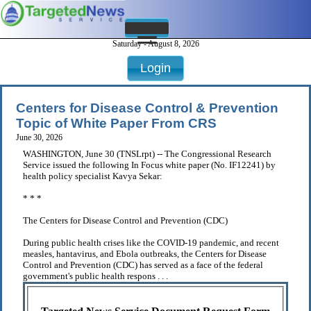
Saturday - August 8, 2026
Login
Centers for Disease Control & Prevention
Topic of White Paper From CRS
June 30, 2026
WASHINGTON, June 30 (TNSLrpt) -- The Congressional Research
Service issued the following In Focus white paper (No. IF12241) by
health policy specialist Kavya Sekar:
* * *
The Centers for Disease Control and Prevention (CDC)
During public health crises like the COVID-19 pandemic, and recent
measles, hantavirus, and Ebola outbreaks, the Centers for Disease
Control and Prevention (CDC) has served as a face of the federal
government's public health respons . . .