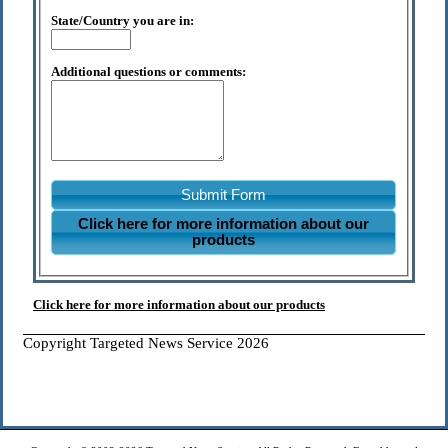
State/Country you are in:
Additional questions or comments:
Submit Form
Click here for more information about our
products
Click here for more information about our products
Copyright Targeted News Service 2026