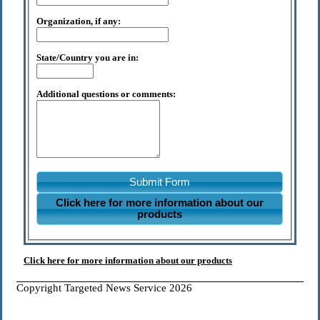
Organization, if any:
State/Country you are in:
Additional questions or comments:
Submit Form
Click here for more information about our
products
Click here for more information about our products
Copyright Targeted News Service 2026