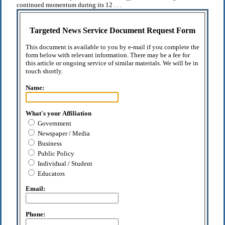
continued momentum during its 12 . . .
Targeted News Service Document Request Form
This document is available to you by e-mail if you complete the
form below with relevant information. There may be a fee for
this article or ongoing service of similar materials. We will be in
touch shortly.
Name:
What's your Affiliation
Government
Newspaper / Media
Business
Public Policy
Individual / Student
Educators
Email:
Phone: