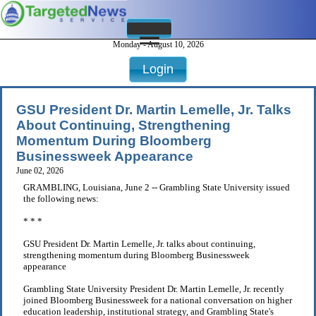
Monday - August 10, 2026
Login
GSU President Dr. Martin Lemelle, Jr. Talks
About Continuing, Strengthening
Momentum During Bloomberg
Businessweek Appearance
June 02, 2026
GRAMBLING, Louisiana, June 2 -- Grambling State University issued
the following news:
* * *
GSU President Dr. Martin Lemelle, Jr. talks about continuing,
strengthening momentum during Bloomberg Businessweek
appearance
Grambling State University President Dr. Martin Lemelle, Jr. recently
joined Bloomberg Businessweek for a national conversation on higher
education leadership, institutional strategy, and Grambling State's