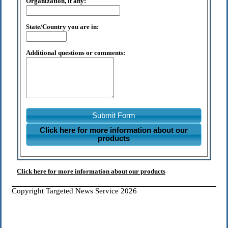
Organization, if any:
State/Country you are in:
Additional questions or comments:
Submit Form
Click here for more information about our
products
Click here for more information about our products
Copyright Targeted News Service 2026