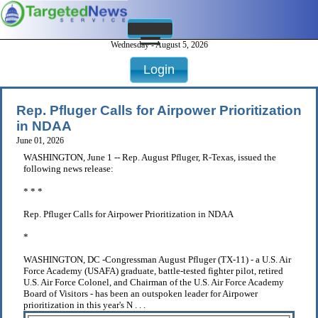
Wednesday - August 5, 2026
Login
Rep. Pfluger Calls for Airpower Prioritization
in NDAA
June 01, 2026
WASHINGTON, June 1 -- Rep. August Pfluger, R-Texas, issued the
following news release:
* * *
Rep. Pfluger Calls for Airpower Prioritization in NDAA
*
WASHINGTON, DC -Congressman August Pfluger (TX-11) - a U.S. Air
Force Academy (USAFA) graduate, battle-tested fighter pilot, retired
U.S. Air Force Colonel, and Chairman of the U.S. Air Force Academy
Board of Visitors - has been an outspoken leader for Airpower
prioritization in this year's N . . .