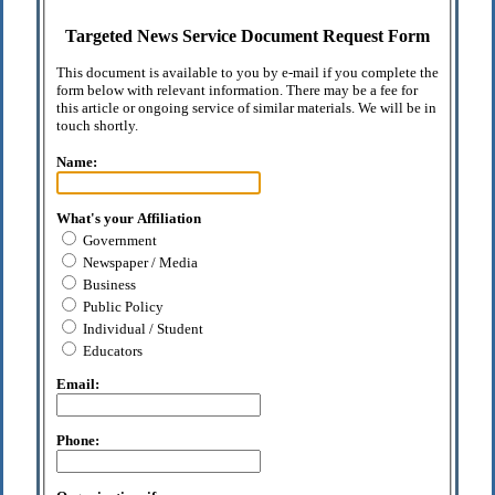
Targeted News Service Document Request Form
This document is available to you by e-mail if you complete the
form below with relevant information. There may be a fee for
this article or ongoing service of similar materials. We will be in
touch shortly.
Name:
What's your Affiliation
Government
Newspaper / Media
Business
Public Policy
Individual / Student
Educators
Email:
Phone: