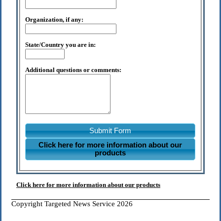
Organization, if any:
State/Country you are in:
Additional questions or comments:
Submit Form
Click here for more information about our
products
Click here for more information about our products
Copyright Targeted News Service 2026