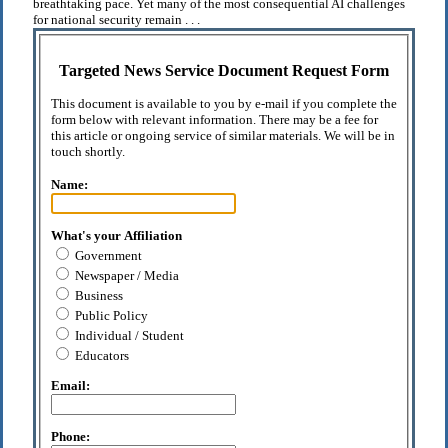
breathtaking pace. Yet many of the most consequential AI challenges
for national security remain . . .
Targeted News Service Document Request Form
This document is available to you by e-mail if you complete the
form below with relevant information. There may be a fee for
this article or ongoing service of similar materials. We will be in
touch shortly.
Name:
What's your Affiliation
Government
Newspaper / Media
Business
Public Policy
Individual / Student
Educators
Email:
Phone: