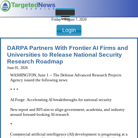
Friday - August 7, 2026
Login
DARPA Partners With Frontier AI Firms and
Universities to Release National Security
Research Roadmap
June 01, 2026
WASHINGTON, June 1 -- The Defense Advanced Research Projects
Agency issued the following news:
* * *
AI Forge: Accelerating AI breakthroughs for national security
New report and RFI aim to align government, academia, and industry
around forward-looking AI research
*
Commercial artificial intelligence (AI) development is progressing at a