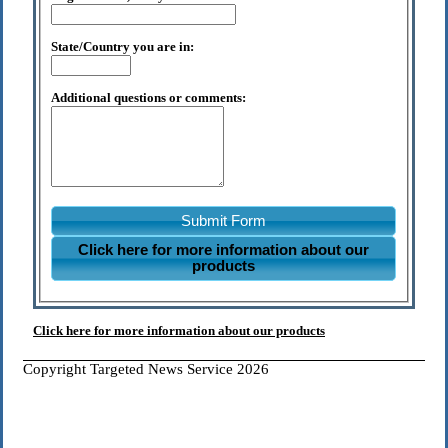
State/Country you are in:
Additional questions or comments:
Submit Form
Click here for more information about our
products
Click here for more information about our products
Copyright Targeted News Service 2026