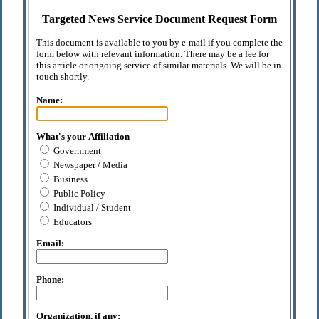
Targeted News Service Document Request Form
This document is available to you by e-mail if you complete the
form below with relevant information. There may be a fee for
this article or ongoing service of similar materials. We will be in
touch shortly.
Name:
What's your Affiliation
Government
Newspaper / Media
Business
Public Policy
Individual / Student
Educators
Email:
Phone:
Organization, if any: