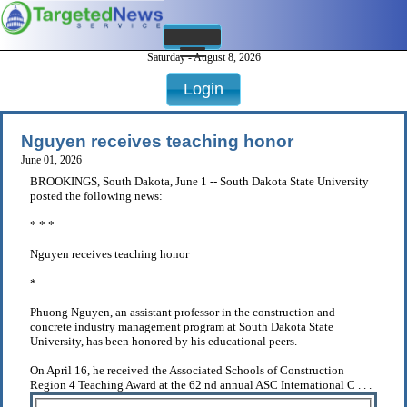
Saturday - August 8, 2026
Login
Nguyen receives teaching honor
June 01, 2026
BROOKINGS, South Dakota, June 1 -- South Dakota State University
posted the following news:
* * *
Nguyen receives teaching honor
*
Phuong Nguyen, an assistant professor in the construction and
concrete industry management program at South Dakota State
University, has been honored by his educational peers.
On April 16, he received the Associated Schools of Construction
Region 4 Teaching Award at the 62 nd annual ASC International C . . .