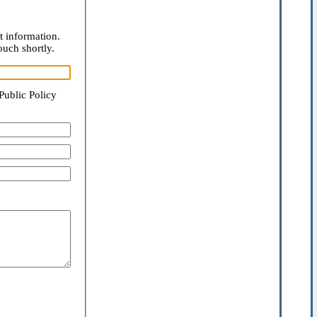
t information.
ouch shortly.
Public Policy