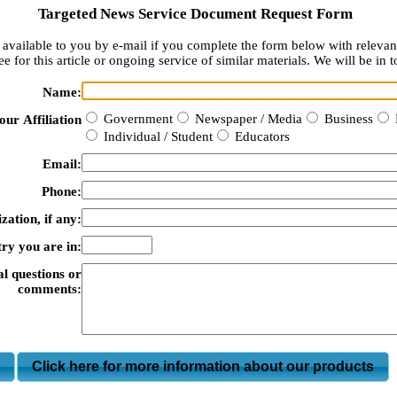
Targeted News Service Document Request Form
available to you by e-mail if you complete the form below with relevan
e for this article or ongoing service of similar materials. We will be in t
Name:
Government
Newspaper / Media
Business
our Affiliation
Individual / Student
Educators
Email:
Phone:
zation, if any:
ry you are in:
al questions or
comments:
m
Click here for more information about our products