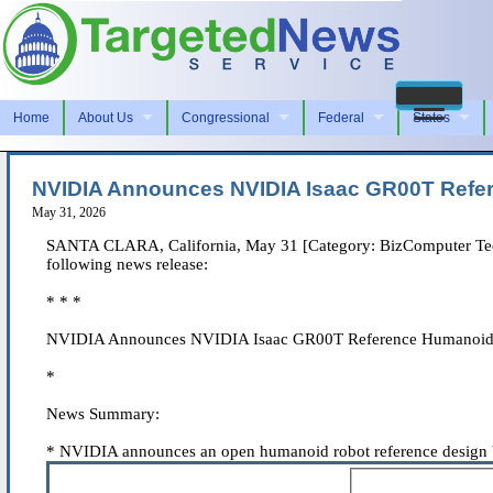
Home
About Us
Congressional
Federal
States
NVIDIA Announces NVIDIA Isaac GR00T Refe
May 31, 2026
SANTA CLARA, California, May 31 [Category: BizComputer Techno
following news release:
* * *
NVIDIA Announces NVIDIA Isaac GR00T Reference Humanoid 
*
News Summary:
* NVIDIA announces an open humanoid robot reference design bu