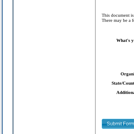
This document is 
There may be a fe
What's y
Organi
State/Count
Addition
Submit For