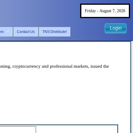
Friday - August 7, 2026
Login
ers
Contact Us
TNS Distribute!
ing, cryptocurrency and professional markets, issued the