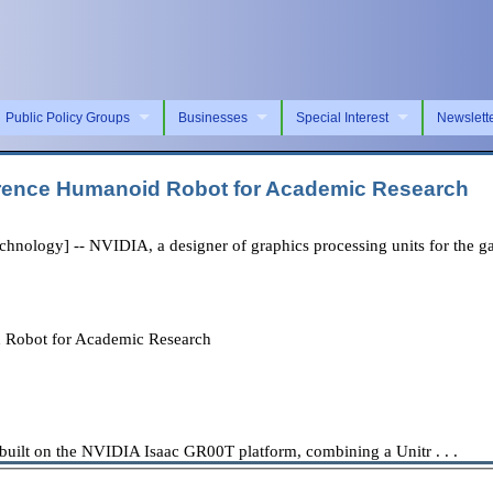
Public Policy Groups
Businesses
Special Interest
Newslett
rence Humanoid Robot for Academic Research
logy] -- NVIDIA, a designer of graphics processing units for the gam
Robot for Academic Research
ilt on the NVIDIA Isaac GR00T platform, combining a Unitr . . .