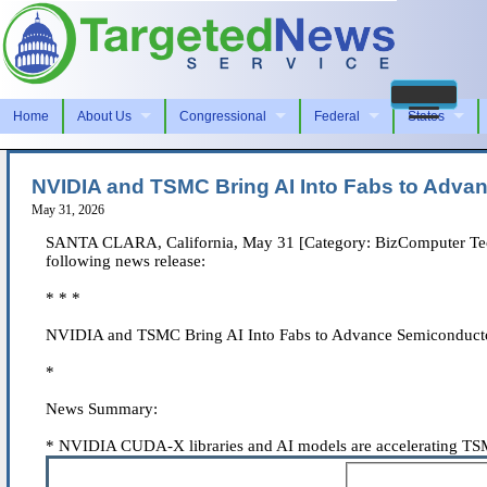
Home
About Us
Congressional
Federal
States
NVIDIA and TSMC Bring AI Into Fabs to Adva
May 31, 2026
SANTA CLARA, California, May 31 [Category: BizComputer Techno
following news release:
* * *
NVIDIA and TSMC Bring AI Into Fabs to Advance Semiconducto
*
News Summary:
* NVIDIA CUDA-X libraries and AI models are accelerating TSMC 