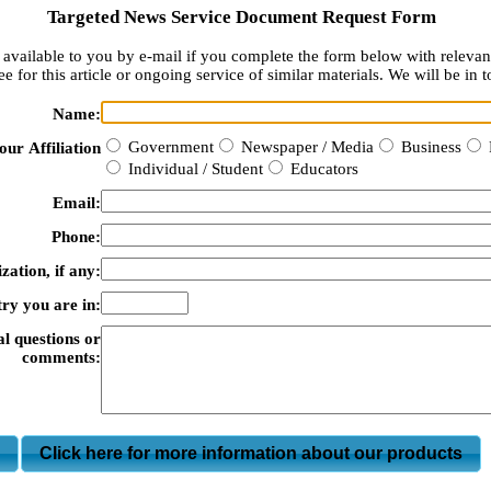
Targeted News Service Document Request Form
available to you by e-mail if you complete the form below with relevan
e for this article or ongoing service of similar materials. We will be in t
Name:
Government
Newspaper / Media
Business
our Affiliation
Individual / Student
Educators
Email:
Phone:
zation, if any:
ry you are in:
al questions or
comments:
m
Click here for more information about our products