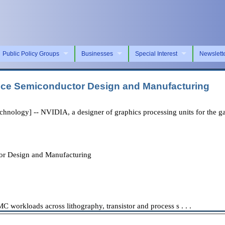
Public Policy Groups
Businesses
Special Interest
Newslett
nce Semiconductor Design and Manufacturing
logy] -- NVIDIA, a designer of graphics processing units for the gam
r Design and Manufacturing
workloads across lithography, transistor and process s . . .