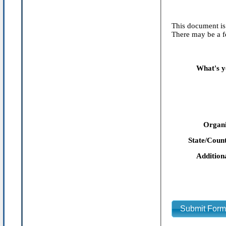
This document is 
There may be a fe
What's y
Organi
State/Count
Addition
Submit For