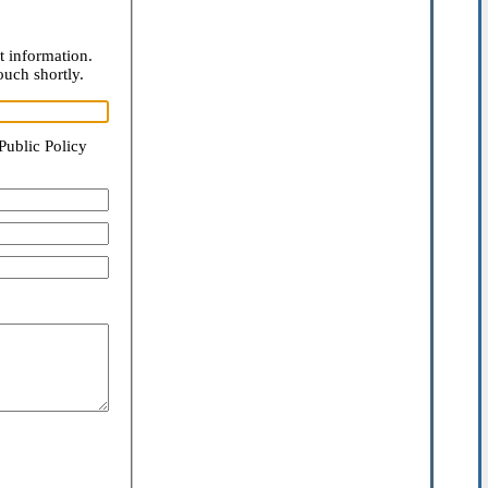
t information.
ouch shortly.
Public Policy