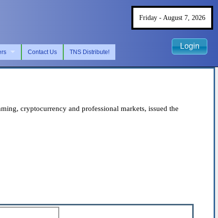
Friday - August 7, 2026
Login
ers
Contact Us
TNS Distribute!
ing, cryptocurrency and professional markets, issued the