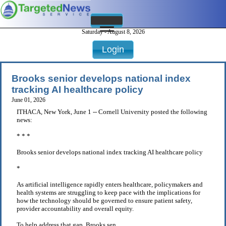
Saturday - August 8, 2026
Login
Brooks senior develops national index
tracking AI healthcare policy
June 01, 2026
ITHACA, New York, June 1 -- Cornell University posted the following
news:
* * *
Brooks senior develops national index tracking AI healthcare policy
*
As artificial intelligence rapidly enters healthcare, policymakers and
health systems are struggling to keep pace with the implications for
how the technology should be governed to ensure patient safety,
provider accountability and overall equity.
To help address that gap, Brooks sen . . .