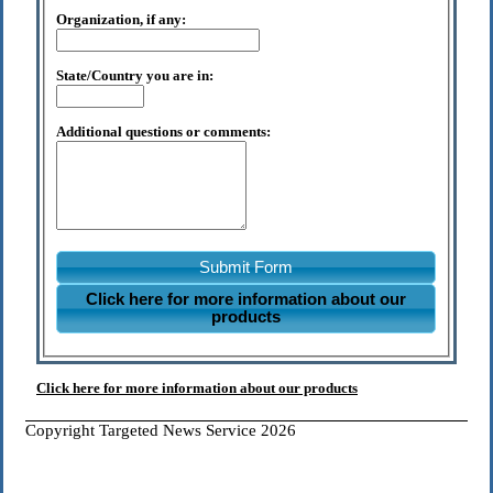
Organization, if any:
State/Country you are in:
Additional questions or comments:
Submit Form
Click here for more information about our
products
Click here for more information about our products
Copyright Targeted News Service 2026