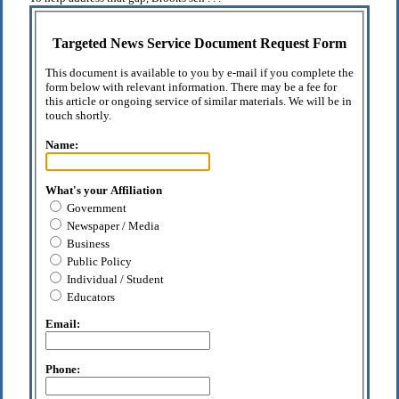
Targeted News Service Document Request Form
This document is available to you by e-mail if you complete the
form below with relevant information. There may be a fee for
this article or ongoing service of similar materials. We will be in
touch shortly.
Name:
What's your Affiliation
Government
Newspaper / Media
Business
Public Policy
Individual / Student
Educators
Email:
Phone: