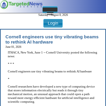
Saturday - August 8, 2026
Login
Cornell engineers use tiny vibrating beams
to rethink AI hardware
June 01, 2026
ITHACA, New York, June 1 -- Cornell University posted the following
news:
* * *
Cornell engineers use tiny vibrating beams to rethink AI hardware
*
Cornell researchers have developed a new type of computing device
that stores information electrically but reads it through tiny
mechanical motion, an unusual approach that could open a path
toward more energy-efficient hardware for artificial intelligence and
scientific computing.