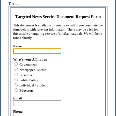
The . . .
Targeted News Service Document Request Form
This document is available to you by e-mail if you complete the
form below with relevant information. There may be a fee for
this article or ongoing service of similar materials. We will be in
touch shortly.
Name:
What's your Affiliation
Government
Newspaper / Media
Business
Public Policy
Individual / Student
Educators
Email:
Phone: