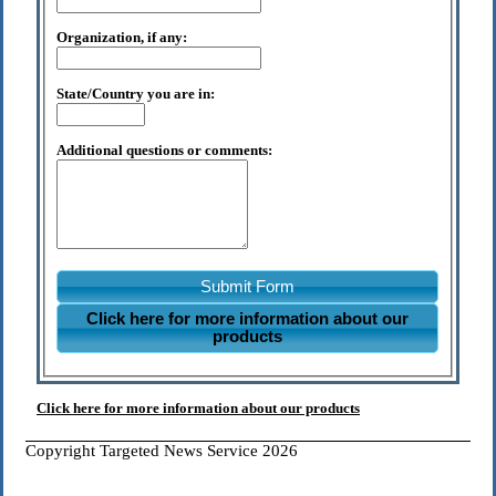
Organization, if any:
State/Country you are in:
Additional questions or comments:
Submit Form
Click here for more information about our
products
Click here for more information about our products
Copyright Targeted News Service 2026