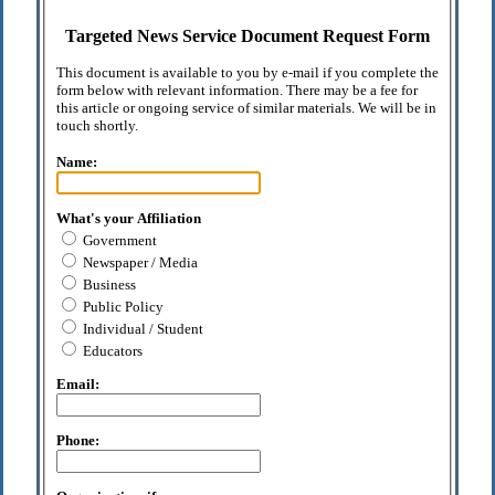
Targeted News Service Document Request Form
This document is available to you by e-mail if you complete the
form below with relevant information. There may be a fee for
this article or ongoing service of similar materials. We will be in
touch shortly.
Name:
What's your Affiliation
Government
Newspaper / Media
Business
Public Policy
Individual / Student
Educators
Email:
Phone: