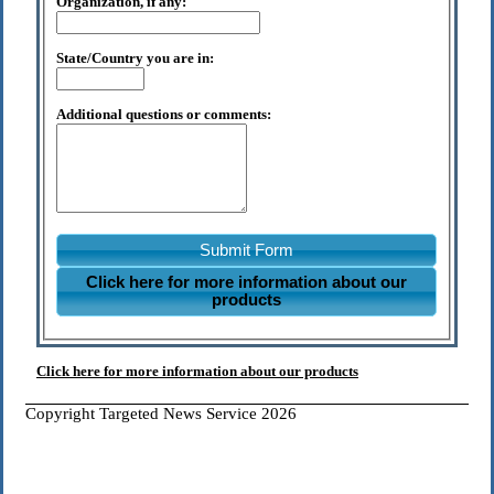
Organization, if any:
State/Country you are in:
Additional questions or comments:
Submit Form
Click here for more information about our
products
Click here for more information about our products
Copyright Targeted News Service 2026