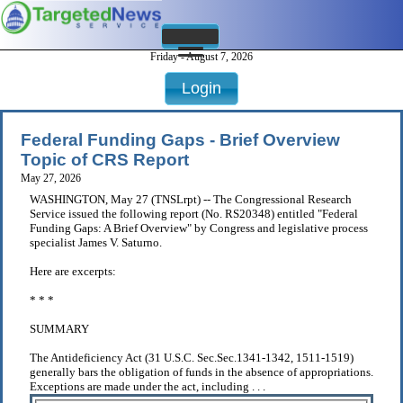
Friday - August 7, 2026
Login
Federal Funding Gaps - Brief Overview
Topic of CRS Report
May 27, 2026
WASHINGTON, May 27 (TNSLrpt) -- The Congressional Research
Service issued the following report (No. RS20348) entitled "Federal
Funding Gaps: A Brief Overview" by Congress and legislative process
specialist James V. Saturno.
Here are excerpts:
* * *
SUMMARY
The Antideficiency Act (31 U.S.C. Sec.Sec.1341-1342, 1511-1519)
generally bars the obligation of funds in the absence of appropriations.
Exceptions are made under the act, including . . .