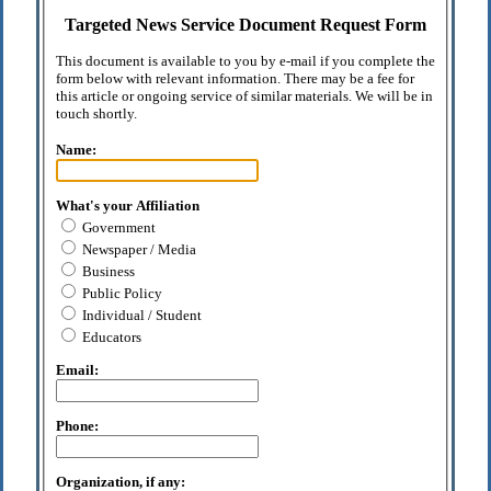
Targeted News Service Document Request Form
This document is available to you by e-mail if you complete the
form below with relevant information. There may be a fee for
this article or ongoing service of similar materials. We will be in
touch shortly.
Name:
What's your Affiliation
Government
Newspaper / Media
Business
Public Policy
Individual / Student
Educators
Email:
Phone:
Organization, if any: