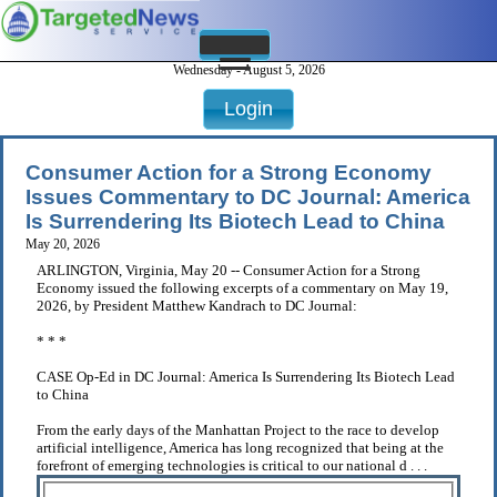
Wednesday - August 5, 2026
Login
Consumer Action for a Strong Economy
Issues Commentary to DC Journal: America
Is Surrendering Its Biotech Lead to China
May 20, 2026
ARLINGTON, Virginia, May 20 -- Consumer Action for a Strong
Economy issued the following excerpts of a commentary on May 19,
2026, by President Matthew Kandrach to DC Journal:
* * *
CASE Op-Ed in DC Journal: America Is Surrendering Its Biotech Lead
to China
From the early days of the Manhattan Project to the race to develop
artificial intelligence, America has long recognized that being at the
forefront of emerging technologies is critical to our national d . . .