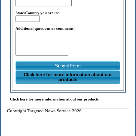
State/Country you are in:
Additional questions or comments:
Submit Form
Click here for more information about our
products
Click here for more information about our products
Copyright Targeted News Service 2026