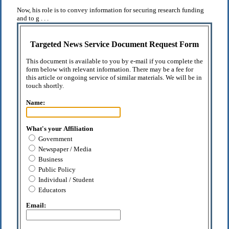
Now, his role is to convey information for securing research funding
and to g . . .
Targeted News Service Document Request Form
This document is available to you by e-mail if you complete the
form below with relevant information. There may be a fee for
this article or ongoing service of similar materials. We will be in
touch shortly.
Name:
What's your Affiliation
Government
Newspaper / Media
Business
Public Policy
Individual / Student
Educators
Email: