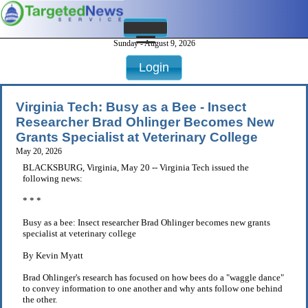
Sunday - August 9, 2026
Login
Virginia Tech: Busy as a Bee - Insect
Researcher Brad Ohlinger Becomes New
Grants Specialist at Veterinary College
May 20, 2026
BLACKSBURG, Virginia, May 20 -- Virginia Tech issued the
following news:
* * *
Busy as a bee: Insect researcher Brad Ohlinger becomes new grants
specialist at veterinary college
By Kevin Myatt
Brad Ohlinger's research has focused on how bees do a "waggle dance"
to convey information to one another and why ants follow one behind
the other.