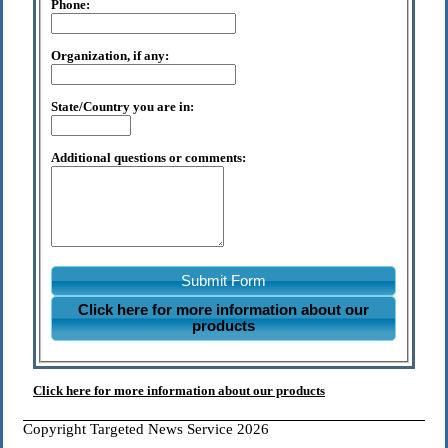
Phone:
Organization, if any:
State/Country you are in:
Additional questions or comments:
Submit Form
Click here for more information about our
products
Click here for more information about our products
Copyright Targeted News Service 2026