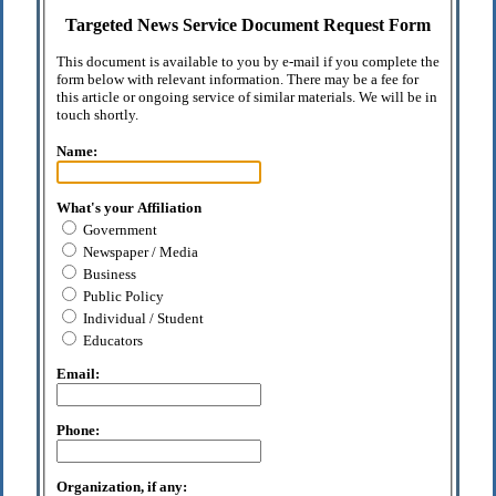
Targeted News Service Document Request Form
This document is available to you by e-mail if you complete the
form below with relevant information. There may be a fee for
this article or ongoing service of similar materials. We will be in
touch shortly.
Name:
What's your Affiliation
Government
Newspaper / Media
Business
Public Policy
Individual / Student
Educators
Email:
Phone:
Organization, if any: