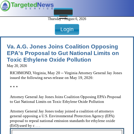
Thursday - August 6, 2026
Login
Va. A.G. Jones Joins Coalition Opposing
EPA's Proposal to Gut National Limits on
Toxic Ethylene Oxide Pollution
May 20, 2026
RICHMOND, Virginia, May 20 -- Virginia Attorney General Jay Jones
issued the following news release on May 19, 2026:
* * *
Attorney General Jay Jones Joins Coalition Opposing EPA's Proposal
to Gut National Limits on Toxic Ethylene Oxide Pollution
Attorney General Jay Jones today joined a coalition of attorneys
general opposing a U.S. Environmental Protection Agency (EPA)
proposal to repeal national emission standards for ethylene oxide
(EtO) used by c . . .