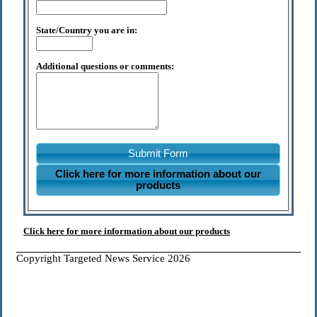
State/Country you are in:
Additional questions or comments:
Submit Form
Click here for more information about our
products
Click here for more information about our products
Copyright Targeted News Service 2026