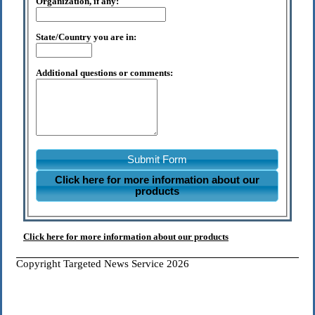
Organization, if any:
State/Country you are in:
Additional questions or comments:
Submit Form
Click here for more information about our
products
Click here for more information about our products
Copyright Targeted News Service 2026