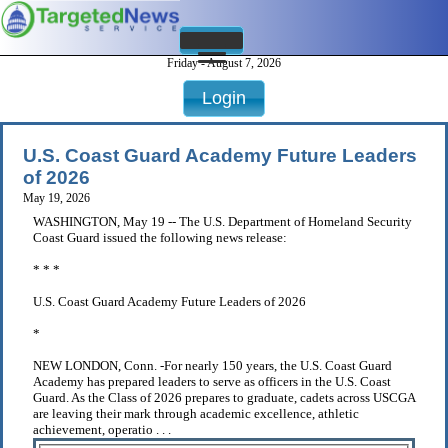
Friday - August 7, 2026
Login
U.S. Coast Guard Academy Future Leaders
of 2026
May 19, 2026
WASHINGTON, May 19 -- The U.S. Department of Homeland Security
Coast Guard issued the following news release:
* * *
U.S. Coast Guard Academy Future Leaders of 2026
*
NEW LONDON, Conn. -For nearly 150 years, the U.S. Coast Guard
Academy has prepared leaders to serve as officers in the U.S. Coast
Guard. As the Class of 2026 prepares to graduate, cadets across USCGA
are leaving their mark through academic excellence, athletic
achievement, operatio . . .