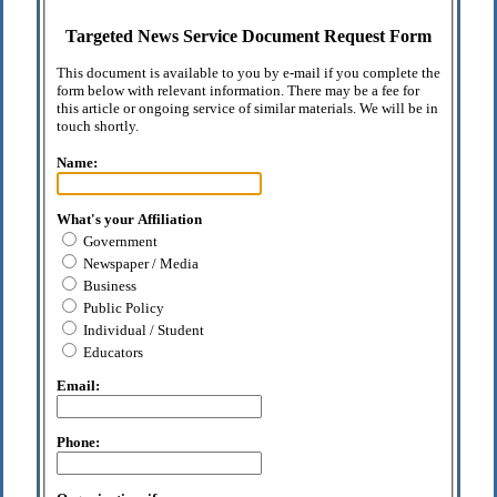
Targeted News Service Document Request Form
This document is available to you by e-mail if you complete the
form below with relevant information. There may be a fee for
this article or ongoing service of similar materials. We will be in
touch shortly.
Name:
What's your Affiliation
Government
Newspaper / Media
Business
Public Policy
Individual / Student
Educators
Email:
Phone: