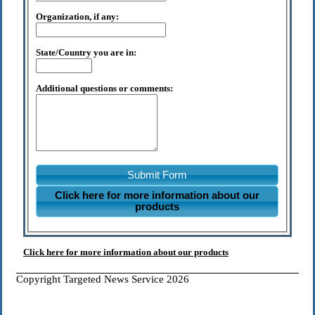
Organization, if any:
State/Country you are in:
Additional questions or comments:
Submit Form
Click here for more information about our
products
Click here for more information about our products
Copyright Targeted News Service 2026