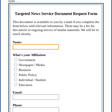
syste . . .
Targeted News Service Document Request Form
This document is available to you by e-mail if you complete the
form below with relevant information. There may be a fee for
this article or ongoing service of similar materials. We will be in
touch shortly.
Name:
What's your Affiliation
Government
Newspaper / Media
Business
Public Policy
Individual / Student
Educators
Email:
Phone: