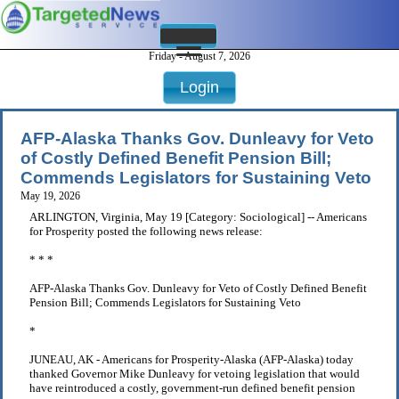
Friday - August 7, 2026
Login
AFP-Alaska Thanks Gov. Dunleavy for Veto
of Costly Defined Benefit Pension Bill;
Commends Legislators for Sustaining Veto
May 19, 2026
ARLINGTON, Virginia, May 19 [Category: Sociological] -- Americans
for Prosperity posted the following news release:
* * *
AFP-Alaska Thanks Gov. Dunleavy for Veto of Costly Defined Benefit
Pension Bill; Commends Legislators for Sustaining Veto
*
JUNEAU, AK - Americans for Prosperity-Alaska (AFP-Alaska) today
thanked Governor Mike Dunleavy for vetoing legislation that would
have reintroduced a costly, government-run defined benefit pension