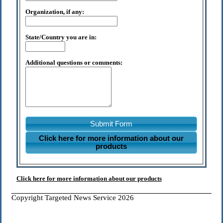
Organization, if any:
State/Country you are in:
Additional questions or comments:
Submit Form
Click here for more information about our
products
Click here for more information about our products
Copyright Targeted News Service 2026