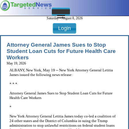
Saturday - August 8, 2026
Login
Attorney General James Sues to Stop
Student Loan Cuts for Future Health Care
Workers
May 19, 2026
ALBANY, New York, May 19 -- New York Attorney General Letitia
James issued the following news release:
* * *
Attorney General James Sues to Stop Student Loan Cuts for Future
Health Care Workers
*
New York Attorney General Letitia James today co-led a coalition of
24 other states and the District of Columbia in suing the Trump
administration to stop unlawful restrictions on federal student loans