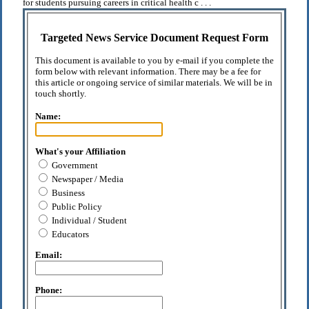
for students pursuing careers in critical health c . . .
Targeted News Service Document Request Form
This document is available to you by e-mail if you complete the
form below with relevant information. There may be a fee for
this article or ongoing service of similar materials. We will be in
touch shortly.
Name:
What's your Affiliation
Government
Newspaper / Media
Business
Public Policy
Individual / Student
Educators
Email:
Phone: