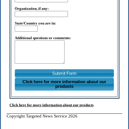
Organization, if any:
State/Country you are in:
Additional questions or comments:
Submit Form
Click here for more information about our
products
Click here for more information about our products
Copyright Targeted News Service 2026