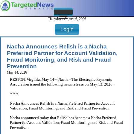
Thursday - August 6, 2026
Login
Nacha Announces Relish is a Nacha
Preferred Partner for Account Validation,
Fraud Monitoring, and Risk and Fraud
Prevention
May 14, 2026
RESTON, Virginia, May 14 -- Nacha - The Electronic Payments
Association issued the following news release on May 13, 2026:
* * *
Nacha Announces Relish is a Nacha Preferred Partner for Account
Validation, Fraud Monitoring, and Risk and Fraud Prevention
Nacha announced today that Relish has become a Nacha Preferred
Partner for Account Validation, Fraud Monitoring, and Risk and Fraud
Prevention.