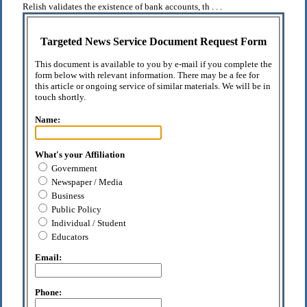
Relish validates the existence of bank accounts, th . . .
Targeted News Service Document Request Form
This document is available to you by e-mail if you complete the
form below with relevant information. There may be a fee for
this article or ongoing service of similar materials. We will be in
touch shortly.
Name:
What's your Affiliation
Government
Newspaper / Media
Business
Public Policy
Individual / Student
Educators
Email:
Phone: