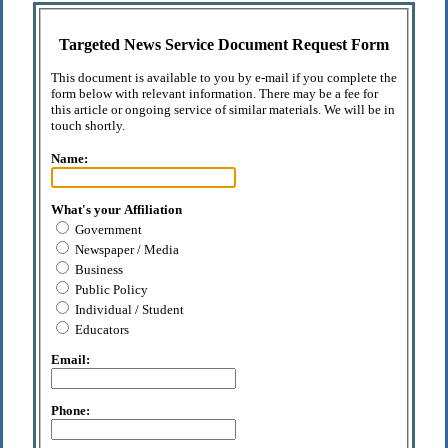
Targeted News Service Document Request Form
This document is available to you by e-mail if you complete the
form below with relevant information. There may be a fee for
this article or ongoing service of similar materials. We will be in
touch shortly.
Name:
What's your Affiliation
Government
Newspaper / Media
Business
Public Policy
Individual / Student
Educators
Email:
Phone: