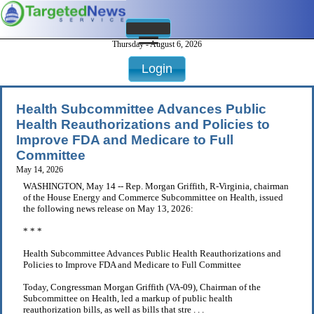
Thursday - August 6, 2026
Login
Health Subcommittee Advances Public
Health Reauthorizations and Policies to
Improve FDA and Medicare to Full
Committee
May 14, 2026
WASHINGTON, May 14 -- Rep. Morgan Griffith, R-Virginia, chairman
of the House Energy and Commerce Subcommittee on Health, issued
the following news release on May 13, 2026:
* * *
Health Subcommittee Advances Public Health Reauthorizations and
Policies to Improve FDA and Medicare to Full Committee
Today, Congressman Morgan Griffith (VA-09), Chairman of the
Subcommittee on Health, led a markup of public health
reauthorization bills, as well as bills that stre . . .