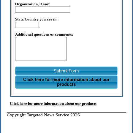
Organization, if any:
State/Country you are in:
Additional questions or comments:
Submit Form
Click here for more information about our
products
Click here for more information about our products
Copyright Targeted News Service 2026