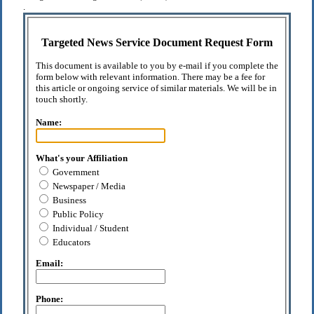
.
Targeted News Service Document Request Form
This document is available to you by e-mail if you complete the
form below with relevant information. There may be a fee for
this article or ongoing service of similar materials. We will be in
touch shortly.
Name:
What's your Affiliation
Government
Newspaper / Media
Business
Public Policy
Individual / Student
Educators
Email:
Phone: