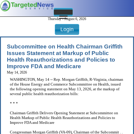
Thursday - August 6, 2026
Login
Subcommittee on Health Chairman Griffith
Issues Statement at Markup of Public
Health Reauthorizations and Policies to
Improve FDA and Medicare
May 14, 2026
WASHINGTON, May 14 -- Rep. Morgan Griffith, R-Virginia, chairman
of the House Energy and Commerce Subcommittee on Health, issued
the following opening statement on May 13, 2026, at the markup of
several public health reauthorization bills:
* * *
Chairman Griffith Delivers Opening Statement at Subcommittee on
Health Markup of Public Health Reauthorizations and Policies to
Improve FDA and Medicare
Congressman Morgan Griffith (VA-09), Chairman of the Subcommit . .