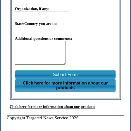
Organization, if any:
State/Country you are in:
Additional questions or comments:
Submit Form
Click here for more information about our
products
Click here for more information about our products
Copyright Targeted News Service 2026