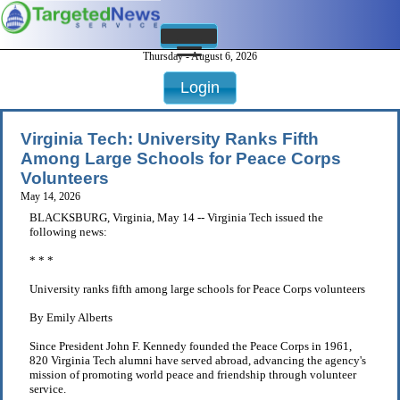
Thursday - August 6, 2026
Login
Virginia Tech: University Ranks Fifth
Among Large Schools for Peace Corps
Volunteers
May 14, 2026
BLACKSBURG, Virginia, May 14 -- Virginia Tech issued the
following news:
* * *
University ranks fifth among large schools for Peace Corps volunteers
By Emily Alberts
Since President John F. Kennedy founded the Peace Corps in 1961,
820 Virginia Tech alumni have served abroad, advancing the agency's
mission of promoting world peace and friendship through volunteer
service.