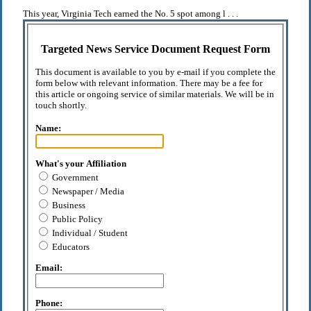
This year, Virginia Tech earned the No. 5 spot among l . . .
Targeted News Service Document Request Form
This document is available to you by e-mail if you complete the
form below with relevant information. There may be a fee for
this article or ongoing service of similar materials. We will be in
touch shortly.
Name:
What's your Affiliation
Government
Newspaper / Media
Business
Public Policy
Individual / Student
Educators
Email:
Phone: