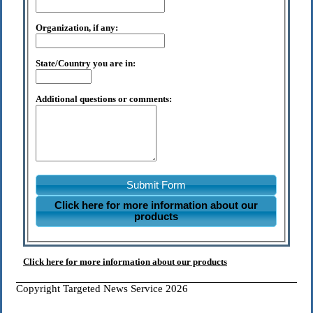
Organization, if any:
State/Country you are in:
Additional questions or comments:
Submit Form
Click here for more information about our
products
Click here for more information about our products
Copyright Targeted News Service 2026