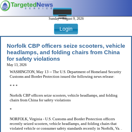
Sunday - August 9, 2026
Login
Norfolk CBP officers seize scooters, vehicle
headlamps, and folding chairs from China
for safety violations
May 13, 2026
WASHINGTON, May 13 -- The U.S. Department of Homeland Security
Customs and Border Protection issued the following news release:
* * *
Norfolk CBP officers seize scooters, vehicle headlamps, and folding
chairs from China for safety violations
*
NORFOLK, Virginia - U.S. Customs and Border Protection officers
recently seized scooters, vehicle headlamps, and folding chairs that
violated vehicle or consumer safety standards recently in Norfolk, Va. .