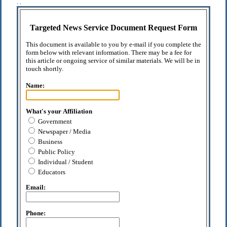
. .
Targeted News Service Document Request Form
This document is available to you by e-mail if you complete the
form below with relevant information. There may be a fee for
this article or ongoing service of similar materials. We will be in
touch shortly.
Name:
What's your Affiliation
Government
Newspaper / Media
Business
Public Policy
Individual / Student
Educators
Email:
Phone: