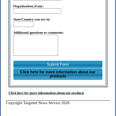
Organization, if any:
State/Country you are in:
Additional questions or comments:
Submit Form
Click here for more information about our
products
Click here for more information about our products
Copyright Targeted News Service 2026