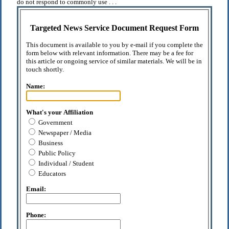
do not respond to commonly use . . .
Targeted News Service Document Request Form
This document is available to you by e-mail if you complete the
form below with relevant information. There may be a fee for
this article or ongoing service of similar materials. We will be in
touch shortly.
Name:
What's your Affiliation
Government
Newspaper / Media
Business
Public Policy
Individual / Student
Educators
Email:
Phone: