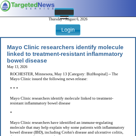
Thursday - August 6, 2026
Login
Mayo Clinic researchers identify molecule
linked to treatment-resistant inflammatory
bowel disease
May 13, 2026
ROCHESTER, Minnesota, May 13 [Category: BizHospital] -- The
Mayo Clinic issued the following news release:
* * *
Mayo Clinic researchers identify molecule linked to treatment-
resistant inflammatory bowel disease
*
Mayo Clinic researchers have identified an immune-regulating
molecule that may help explain why some patients with inflammatory
bowel disease (IBD), including Crohn's disease and ulcerative colitis,