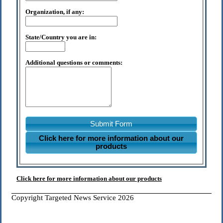
Organization, if any:
State/Country you are in:
Additional questions or comments:
Submit Form
Click here for more information about our
products
Click here for more information about our products
Copyright Targeted News Service 2026