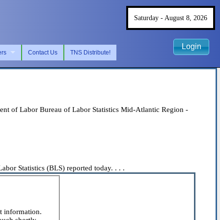
Saturday - August 8, 2026
Login
ers
Contact Us
TNS Distribute!
 of Labor Bureau of Labor Statistics Mid-Atlantic Region -
or Statistics (BLS) reported today. . . .
t information.