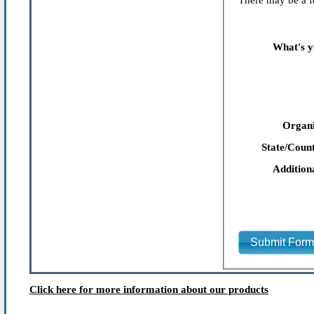
There may be a fe
What's y
Organi
State/Count
Addition
Submit For
Click here for more information about our products