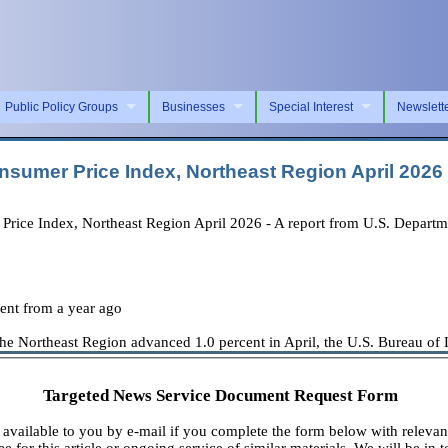
Public Policy Groups
Businesses
Special Interest
Newslett
nsumer Price Index, Northeast Region April 2026
e Index, Northeast Region April 2026 - A report from U.S. Department
cent from a year ago
Northeast Region advanced 1.0 percent in April, the U.S. Bureau of Lab
Targeted News Service Document Request Form
available to you by e-mail if you complete the form below with relevan