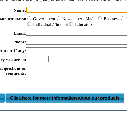
e for this article or ongoing service of similar materials. We will be in t
Name:
Government
Newspaper / Media
Business
our Affiliation
Individual / Student
Educators
Email:
Phone:
zation, if any:
ry you are in:
al questions or
comments:
m
Click here for more information about our products