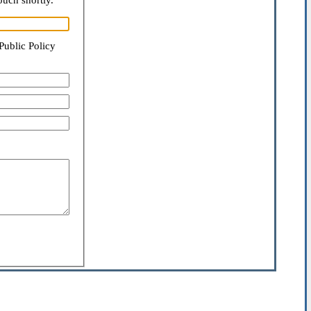
ouch shortly.
Public Policy