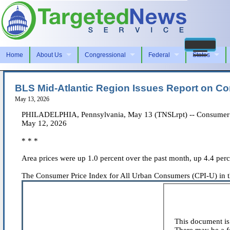
Home
About Us
Congressional
Federal
States
BLS Mid-Atlantic Region Issues Report on Co
May 13, 2026
PHILADELPHIA, Pennsylvania, May 13 (TNSLrpt) -- Consumer Pric
May 12, 2026
* * *
Area prices were up 1.0 percent over the past month, up 4.4 per
The Consumer Price Index for All Urban Consumers (CPI-U) in the 
This document is 