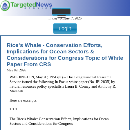
Friday - August 7, 2026
Login
Rice's Whale - Conservation Efforts,
Implications for Ocean Sectors &
Considerations for Congress Topic of White
Paper From CRS
May 09, 2026
WASHINGTON, May 9 (TNSLrpt) -- The Congressional Research
Service issued the following In Focus white paper (No. IF12835) by
natural resources policy specialists Laura B. Comay and Anthony R.
Marshak.
Here are excerpts:
* * *
The Rice's Whale: Conservation Efforts, Implications for Ocean
Sectors and Considerations for Congress