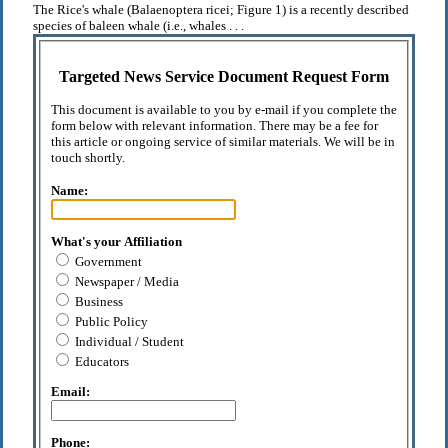
The Rice's whale (Balaenoptera ricei; Figure 1) is a recently described
species of baleen whale (i.e., whales . . .
Targeted News Service Document Request Form
This document is available to you by e-mail if you complete the
form below with relevant information. There may be a fee for
this article or ongoing service of similar materials. We will be in
touch shortly.
Name:
What's your Affiliation
Government
Newspaper / Media
Business
Public Policy
Individual / Student
Educators
Email:
Phone: