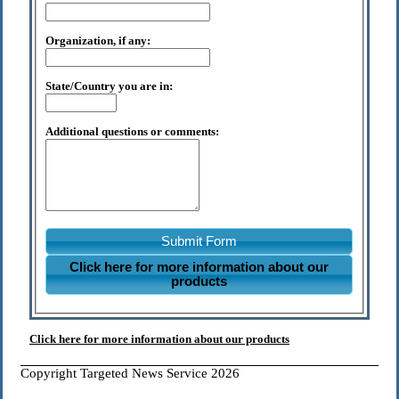
Organization, if any:
State/Country you are in:
Additional questions or comments:
Submit Form
Click here for more information about our
products
Click here for more information about our products
Copyright Targeted News Service 2026