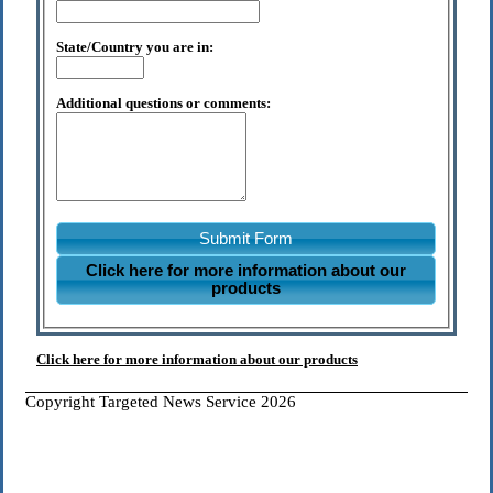
State/Country you are in:
Additional questions or comments:
Submit Form
Click here for more information about our
products
Click here for more information about our products
Copyright Targeted News Service 2026