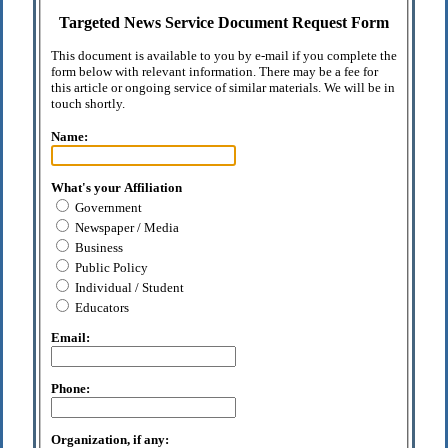
Targeted News Service Document Request Form
This document is available to you by e-mail if you complete the
form below with relevant information. There may be a fee for
this article or ongoing service of similar materials. We will be in
touch shortly.
Name:
What's your Affiliation
Government
Newspaper / Media
Business
Public Policy
Individual / Student
Educators
Email:
Phone:
Organization, if any: