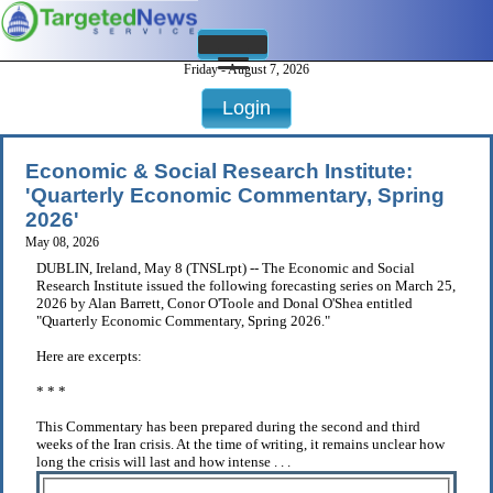
Friday - August 7, 2026
Login
Economic & Social Research Institute:
'Quarterly Economic Commentary, Spring
2026'
May 08, 2026
DUBLIN, Ireland, May 8 (TNSLrpt) -- The Economic and Social
Research Institute issued the following forecasting series on March 25,
2026 by Alan Barrett, Conor O'Toole and Donal O'Shea entitled
"Quarterly Economic Commentary, Spring 2026."
Here are excerpts:
* * *
This Commentary has been prepared during the second and third
weeks of the Iran crisis. At the time of writing, it remains unclear how
long the crisis will last and how intense . . .